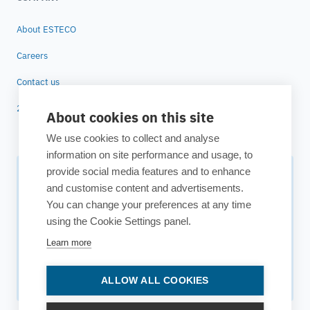
About ESTECO
Careers
Contact us
25 years of ESTECO
About cookies on this site
We use cookies to collect and analyse
information on site performance and usage, to
provide social media features and to enhance
Subscribe to our newsletter
and customise content and advertisements.
You can change your preferences at any time
Your source for technology insights, innovative applications,
using the Cookie Settings panel.
and upcoming events.
Learn more
Get updates
ALLOW ALL COOKIES