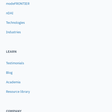
modeFRONTIER
nDAI
Technologies
Industries
LEARN
Testimonials
Blog
Academia
Resource library
COMPANY