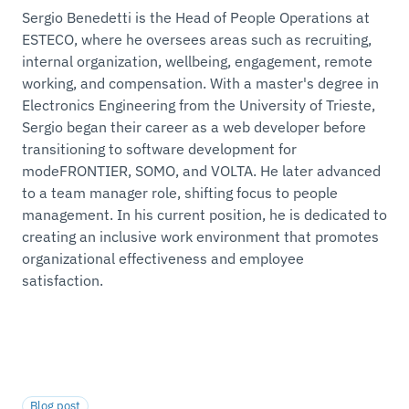
Sergio Benedetti is the Head of People Operations at
ESTECO, where he oversees areas such as recruiting,
internal organization, wellbeing, engagement, remote
working, and compensation. With a master's degree in
Electronics Engineering from the University of Trieste,
Sergio began their career as a web developer before
transitioning to software development for
modeFRONTIER, SOMO, and VOLTA. He later advanced
to a team manager role, shifting focus to people
management. In his current position, he is dedicated to
creating an inclusive work environment that promotes
organizational effectiveness and employee
satisfaction.
Blog post