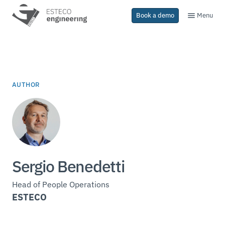
Menu
Book a demo
AUTHOR
Sergio Benedetti
Head of People Operations
ESTECO