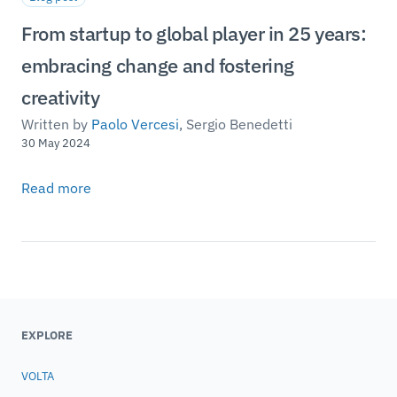
From startup to global player in 25 years:
embracing change and fostering
creativity
Written by
Paolo Vercesi
,
Sergio Benedetti
30 May 2024
Read more
EXPLORE
VOLTA