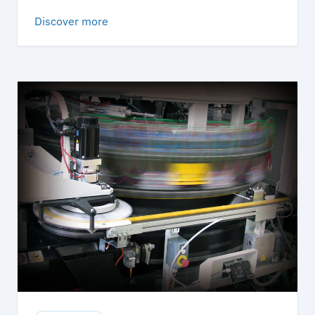
Discover more