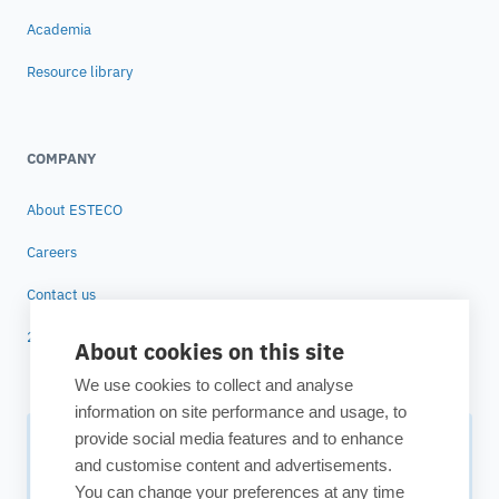
Academia
Resource library
COMPANY
About ESTECO
Careers
Contact us
25 years of ESTECO
About cookies on this site
We use cookies to collect and analyse
information on site performance and usage, to
provide social media features and to enhance
Subscribe to our newsletter
and customise content and advertisements.
You can change your preferences at any time