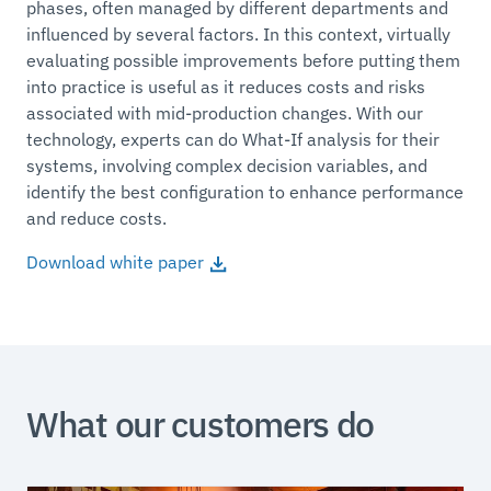
phases, often managed by different departments and
influenced by several factors. In this context, virtually
evaluating possible improvements before putting them
into practice is useful as it reduces costs and risks
associated with mid-production changes. With our
technology, experts can do What-If analysis for their
systems, involving complex decision variables, and
identify the best configuration to enhance performance
and reduce costs.
Download white paper
What our customers do