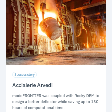
Success story
Acciaierie Arvedi
modeFRONTIER was coupled with Rocky DEM to
design a better deflector while saving up to 130
hours of computational time.