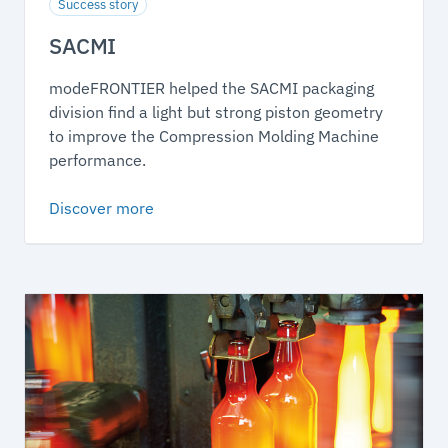
Success story
SACMI
modeFRONTIER helped the SACMI packaging
division find a light but strong piston geometry
to improve the Compression Molding Machine
performance.
Discover more