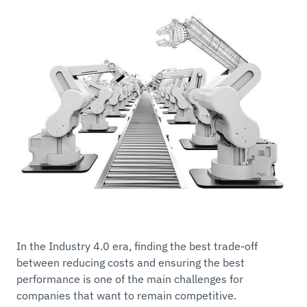
In the Industry 4.0 era, finding the best trade-off
between reducing costs and ensuring the best
performance is one of the main challenges for
companies that want to remain competitive.