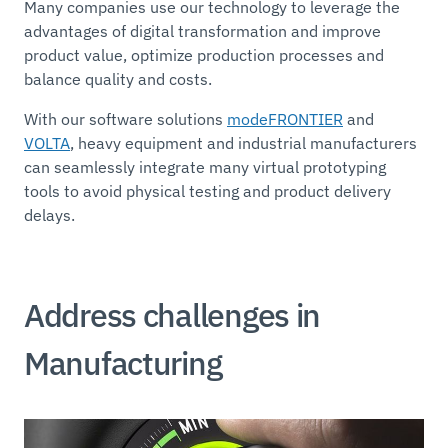
Many companies use our technology to leverage the
advantages of digital transformation and improve
product value, optimize production processes and
balance quality and costs.
With our software solutions
modeFRONTIER
and
VOLTA
, heavy equipment and industrial manufacturers
can seamlessly integrate many virtual prototyping
tools to avoid physical testing and product delivery
delays.
Address challenges in
Manufacturing