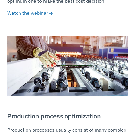
optimum one to make the best cost decision.
Watch the webinar
Production process optimization
Production processes usually consist of many complex