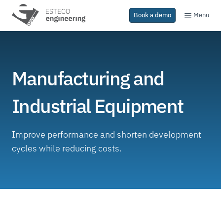
Menu
Book a demo
Manufacturing and
Industrial Equipment
Improve performance and shorten development
cycles while reducing costs.