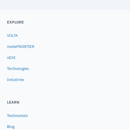
EXPLORE
VOLTA
modeFRONTIER
nDAI
Technologies
Industries
LEARN
Testimonials
Blog