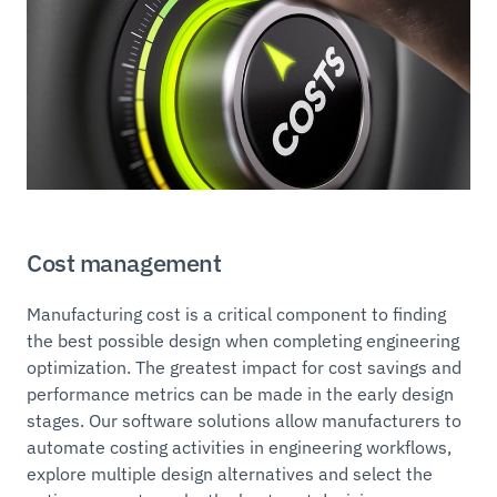
Cost management
Manufacturing cost is a critical component to finding
the best possible design when completing engineering
optimization. The greatest impact for cost savings and
performance metrics can be made in the early design
stages. Our software solutions allow manufacturers to
automate costing activities in engineering workflows,
explore multiple design alternatives and select the