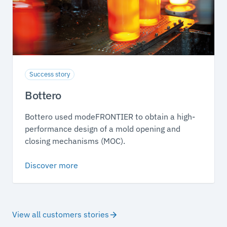
Success story
Bottero
Bottero used modeFRONTIER to obtain a high-
performance design of a mold opening and
closing mechanisms (MOC).
Discover more
View all customers stories