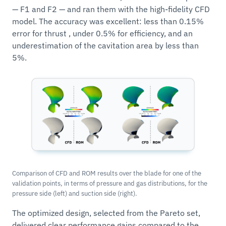
— F1 and F2 — and ran them with the high-fidelity CFD
model. The accuracy was excellent: less than 0.15%
error for thrust , under 0.5% for efficiency, and an
underestimation of the cavitation area by less than
5%.
Comparison of CFD and ROM results over the blade for one of the
validation points, in terms of pressure and gas distributions, for the
pressure side (left) and suction side (right).
The optimized design, selected from the Pareto set,
delivered clear performance gains compared to the