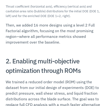
Thrust coefficient (horizontal axis), efficiency (vertical axis) and
cavitation area ratio (bubble) distributions for the initial DOE (DOE 1,
left) and for the enriched DOE (DOE 1+2, right).
Then, we added 16 more designs using a level 2 Full
Factorial algorithm, focusing on the most promising
region—where all performance metrics showed
improvement over the baseline.
2. Enabling multi-objective
optimization through ROMs
We trained a reduced order model (ROM) using the
dataset from our initial design of experiments (DOE) to
predict pressure, wall shear stress, and liquid fraction
distributions across the blade surface. The goal was to
replace full CFD analysis with a much faster alternative