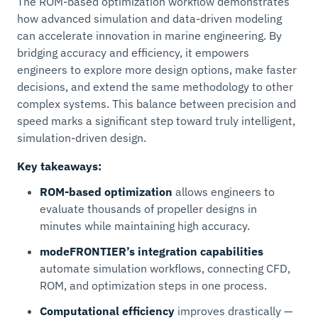
The ROM-based optimization workflow demonstrates
how advanced simulation and data-driven modeling
can accelerate innovation in marine engineering. By
bridging accuracy and efficiency, it empowers
engineers to explore more design options, make faster
decisions, and extend the same methodology to other
complex systems. This balance between precision and
speed marks a significant step toward truly intelligent,
simulation-driven design.
Key takeaways:
ROM-based optimization
allows engineers to
evaluate thousands of propeller designs in
minutes while maintaining high accuracy.
modeFRONTIER’s integration capabilities
automate simulation workflows, connecting CFD,
ROM, and optimization steps in one process.
Computational efficiency
improves drastically —