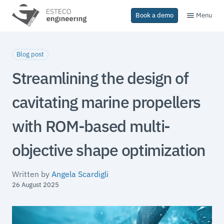
Menu
Book a demo
Blog post
Streamlining the design of
cavitating marine propellers
with ROM-based multi-
objective shape optimization
Written by
Angela Scardigli
26 August 2025