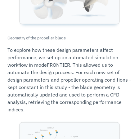
Geometry of the propeller blade
To explore how these design parameters affect
performance, we set up an automated simulation
workflow in modeFRONTIER. This allowed us to
automate the design process. For each new set of
design parameters and propeller operating conditions -
kept constant in this study - the blade geometry is
automatically updated and used to perform a CFD
analysis, retrieving the corresponding performance
indices.