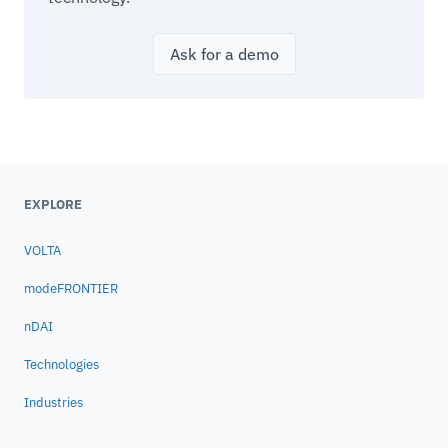
Ask for a demo
EXPLORE
VOLTA
modeFRONTIER
nDAI
Technologies
Industries