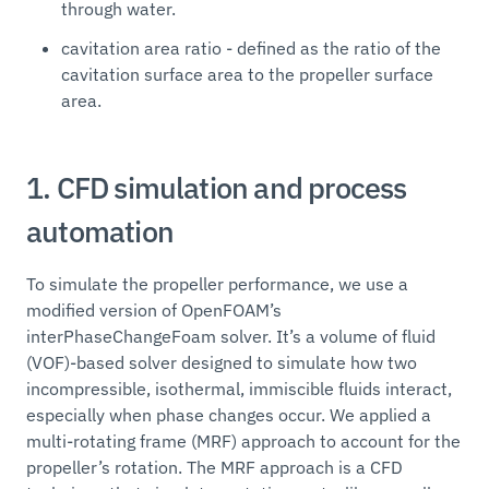
through water.
cavitation area ratio - defined as the ratio of the
cavitation surface area to the propeller surface
area.
1. CFD simulation and process
automation
To simulate the propeller performance, we use a
modified version of OpenFOAM’s
interPhaseChangeFoam solver. It’s a volume of fluid
(VOF)-based solver designed to simulate how two
incompressible, isothermal, immiscible fluids interact,
especially when phase changes occur. We applied a
multi-rotating frame (MRF) approach to account for the
propeller’s rotation. The MRF approach is a CFD