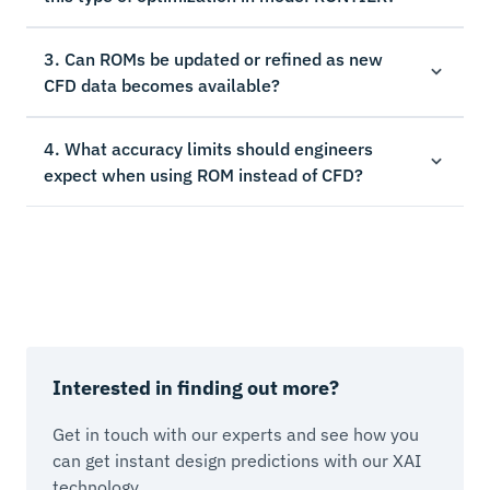
3. Can ROMs be updated or refined as new
CFD data becomes available?
4. What accuracy limits should engineers
expect when using ROM instead of CFD?
Interested in finding out more?
Get in touch with our experts and see how you
can get instant design predictions with our XAI
technology.