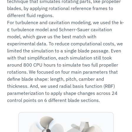
technique that simulates rotating parts, like propeller
blades, by applying rotational reference frames to
different fluid regions.
For turbulence and cavitation modeling, we used the k-
ε turbulence model and Schnerr-Sauer cavitation
model, which gave us the best match with
experimental data. To reduce computational costs, we
limited the simulation to a single blade passage. Even
with that simplification, each simulation still took
around 800 CPU hours to simulate two full propeller
rotations. We focused on four main parameters that
define blade shape: length, pitch, camber and
thickness. And, we used radial basis function (RBF)
parameterization to apply shape changes across 24
control points on 6 different blade sections.