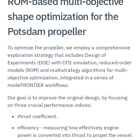
ROM-based multi-objective
shape optimization for the
Potsdam propeller
To optimize the propeller, we employ a comprehensive
exploration strategy that includes Design of
Experiments (DOE) with CFD simulation, reduced-order
models (ROM) and multistrategy algorithms for multi-
objective optimization, integrated in a series of
modeFRONTIER workflows.
Our goal is to improve the original design, by focusing
on three crucial performance indices:
thrust coefficient.
efficiency - measuring how effectively engine
power is converted into thrust to propel the vessel