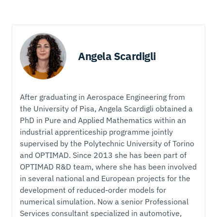
Angela Scardigli
After graduating in Aerospace Engineering from
the University of Pisa, Angela Scardigli obtained a
PhD in Pure and Applied Mathematics within an
industrial apprenticeship programme jointly
supervised by the Polytechnic University of Torino
and OPTIMAD. Since 2013 she has been part of
OPTIMAD R&D team, where she has been involved
in several national and European projects for the
development of reduced-order models for
numerical simulation. Now a senior Professional
Services consultant specialized in automotive,