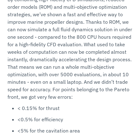
order models (ROM) and multi-objective optimization
strategies, we’ve shown a fast and effective way to
improve marine propeller designs. Thanks to ROM, we
can now simulate a full fluid dynamics solution in under
one second - compared to the 800 CPU hours required
for a high-fidelity CFD evaluation. What used to take
weeks of computation can now be completed almost
instantly, dramatically accelerating the design process.
That means we can run a whole multi-objective
optimization, with over 5000 evaluations, in about 10
minutes - even on a small laptop. And we didn’t trade
speed for accuracy. For points belonging to the Pareto
front, we got very few errors:
< 0.15% for thrust
<0.5% for efficiency
<5% for the cavitation area