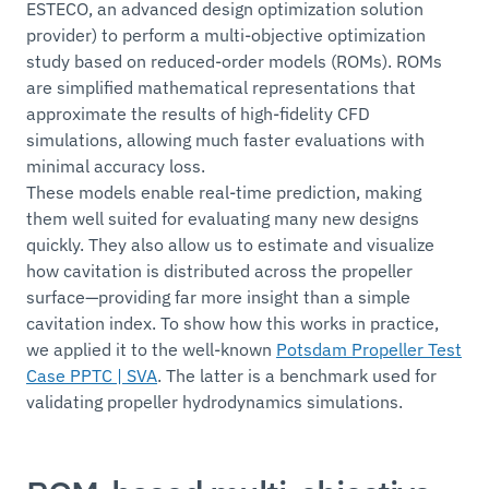
ESTECO, an advanced design optimization solution
provider) to perform a multi-objective optimization
study based on reduced-order models (ROMs). ROMs
are simplified mathematical representations that
approximate the results of high-fidelity CFD
simulations, allowing much faster evaluations with
minimal accuracy loss.
These models enable real-time prediction, making
them well suited for evaluating many new designs
quickly. They also allow us to estimate and visualize
how cavitation is distributed across the propeller
surface—providing far more insight than a simple
cavitation index. To show how this works in practice,
we applied it to the well-known
Potsdam Propeller Test
Case PPTC | SVA
. The latter is a benchmark used for
validating propeller hydrodynamics simulations.