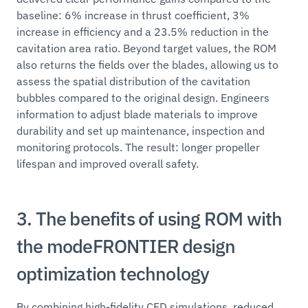
baseline: 6% increase in thrust coefficient, 3%
increase in efficiency and a 23.5% reduction in the
cavitation area ratio. Beyond target values, the ROM
also returns the fields over the blades, allowing us to
assess the spatial distribution of the cavitation
bubbles compared to the original design. Engineers
information to adjust blade materials to improve
durability and set up maintenance, inspection and
monitoring protocols. The result: longer propeller
lifespan and improved overall safety.
3. The benefits of using ROM with
the modeFRONTIER design
optimization technology
By combining high-fidelity CFD simulations, reduced