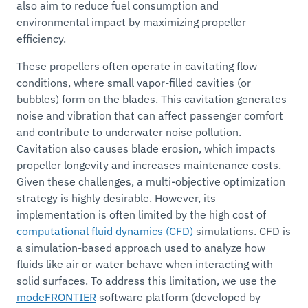
also aim to reduce fuel consumption and
environmental impact by maximizing propeller
efficiency.
These propellers often operate in cavitating flow
conditions, where small vapor-filled cavities (or
bubbles) form on the blades. This cavitation generates
noise and vibration that can affect passenger comfort
and contribute to underwater noise pollution.
Cavitation also causes blade erosion, which impacts
propeller longevity and increases maintenance costs.
Given these challenges, a multi-objective optimization
strategy is highly desirable. However, its
implementation is often limited by the high cost of
computational fluid dynamics (CFD)
simulations. CFD is
a simulation-based approach used to analyze how
fluids like air or water behave when interacting with
solid surfaces. To address this limitation, we use the
modeFRONTIER
software platform (developed by