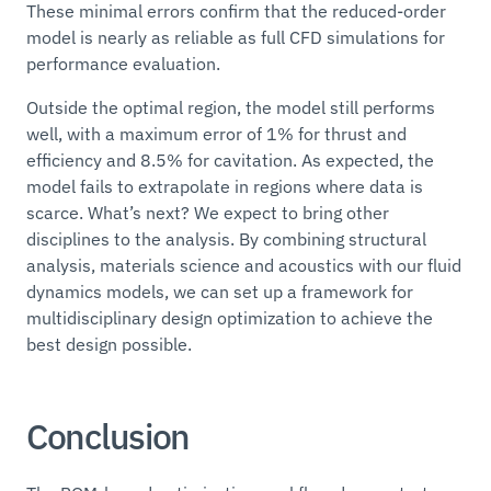
These minimal errors confirm that the reduced-order
model is nearly as reliable as full CFD simulations for
performance evaluation.
Outside the optimal region, the model still performs
well, with a maximum error of 1% for thrust and
efficiency and 8.5% for cavitation. As expected, the
model fails to extrapolate in regions where data is
scarce. What’s next? We expect to bring other
disciplines to the analysis. By combining structural
analysis, materials science and acoustics with our fluid
dynamics models, we can set up a framework for
multidisciplinary design optimization to achieve the
best design possible.
Conclusion