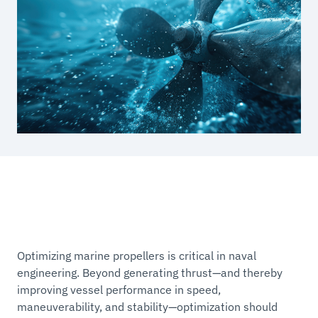
Optimizing marine propellers is critical in naval
engineering. Beyond generating thrust—and thereby
improving vessel performance in speed,
maneuverability, and stability—optimization should