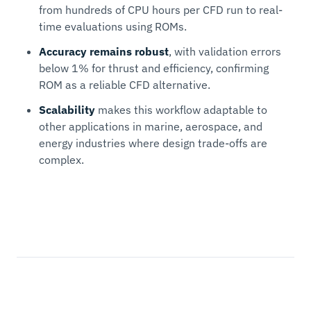
from hundreds of CPU hours per CFD run to real-
time evaluations using ROMs.
Accuracy remains robust
, with validation errors
below 1% for thrust and efficiency, confirming
ROM as a reliable CFD alternative.
Scalability
makes this workflow adaptable to
other applications in marine, aerospace, and
energy industries where design trade-offs are
complex.