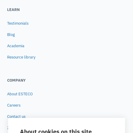
LEARN
Testimonials
Blog
Academia
Resource library
COMPANY
About ESTECO
Careers
Contact us
25 years of ESTECO
About cookies on this site