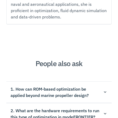
naval and aeronautical applications, she is
proficient in optimization, fluid dynamic simulation
and data-driven problems.
People also ask
1. How can ROM-based optimization be
applied beyond marine propeller design?
2. What are the hardware requirements to run
this type of optimization in modeFRONTIER?