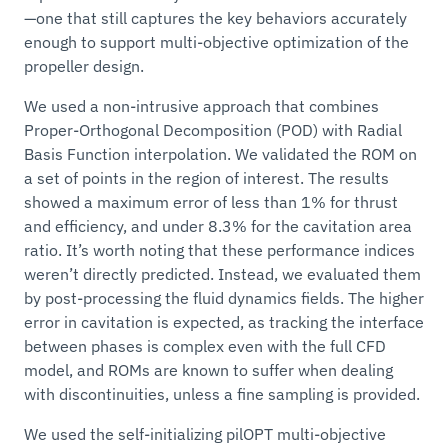
—one that still captures the key behaviors accurately
enough to support multi-objective optimization of the
propeller design.
We used a non-intrusive approach that combines
Proper-Orthogonal Decomposition (POD) with Radial
Basis Function interpolation. We validated the ROM on
a set of points in the region of interest. The results
showed a maximum error of less than 1% for thrust
and efficiency, and under 8.3% for the cavitation area
ratio. It’s worth noting that these performance indices
weren’t directly predicted. Instead, we evaluated them
by post-processing the fluid dynamics fields. The higher
error in cavitation is expected, as tracking the interface
between phases is complex even with the full CFD
model, and ROMs are known to suffer when dealing
with discontinuities, unless a fine sampling is provided.
We used the self-initializing pilOPT multi-objective