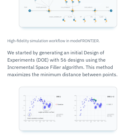
High-fidelity simulation workflow in modeFRONTIER.
We started by generating an initial Design of
Experiments (DOE) with 56 designs using the
Incremental Space Filler algorithm. This method
maximizes the minimum distance between points.