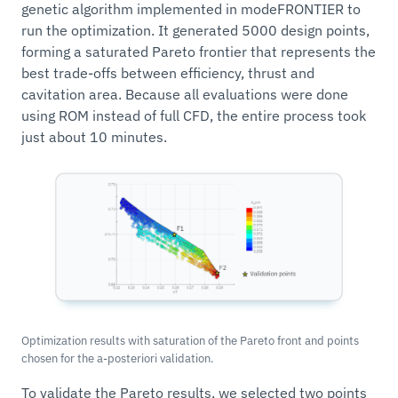
genetic algorithm implemented in modeFRONTIER to
run the optimization. It generated 5000 design points,
forming a saturated Pareto frontier that represents the
best trade-offs between efficiency, thrust and
cavitation area. Because all evaluations were done
using ROM instead of full CFD, the entire process took
just about 10 minutes.
Optimization results with saturation of the Pareto front and points
chosen for the a-posteriori validation.
To validate the Pareto results, we selected two points