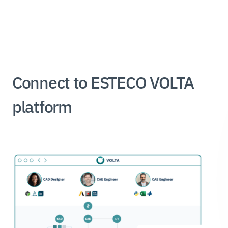
Connect to ESTECO VOLTA
platform