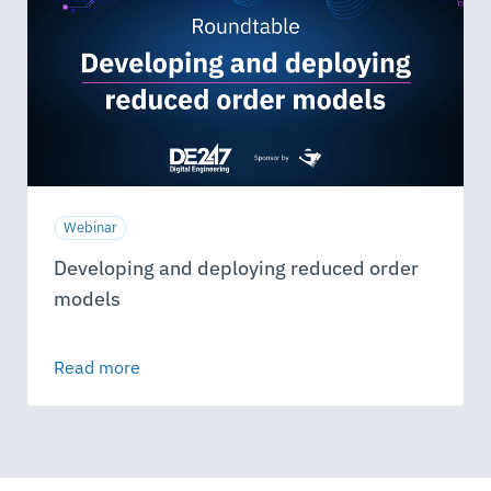
Webinar
Developing and deploying reduced order
models
Read more