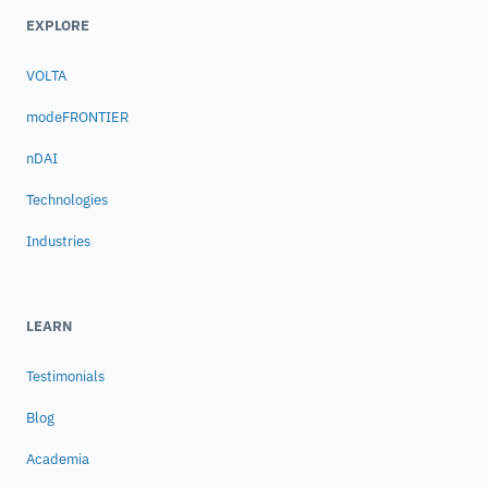
EXPLORE
VOLTA
modeFRONTIER
nDAI
Technologies
Industries
LEARN
Testimonials
Blog
Academia