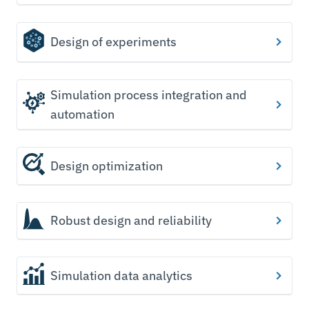
Design of experiments
Simulation process integration and
automation
Design optimization
Robust design and reliability
Simulation data analytics