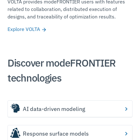
VOLTA provides modeFRONTIER users with features
related to collaboration, distributed execution of
designs, and traceability of optimization results.
Explore VOLTA
Discover modeFRONTIER
technologies
AI data-driven modeling
Response surface models