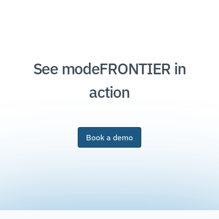
See modeFRONTIER in
action
Book a demo