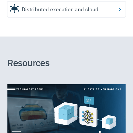
Distributed execution and cloud
Resources