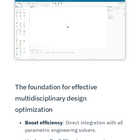
The foundation for effective
multidisciplinary design
optimization
Boost efficiency
: Direct integration with all
parametric engineering solvers.