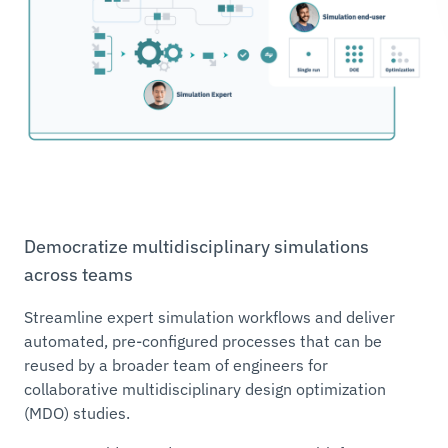
Democratize multidisciplinary simulations
across teams
Streamline expert simulation workflows and deliver
automated, pre-configured processes that can be
reused by a broader team of engineers for
collaborative multidisciplinary design optimization
(MDO) studies.