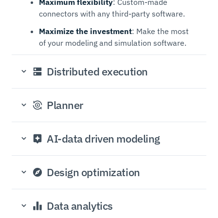
Maximum flexibility
: Custom-made
connectors with any third-party software.
Maximize the investment
: Make the most
of your modeling and simulation software.
Distributed execution
Planner
AI-data driven modeling
Design optimization
Data analytics