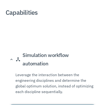
Capabilities
Simulation workflow
automation
Leverage the interaction between the
engineering disciplines and determine the
global optimum solution, instead of optimizing
each discipline sequentially.