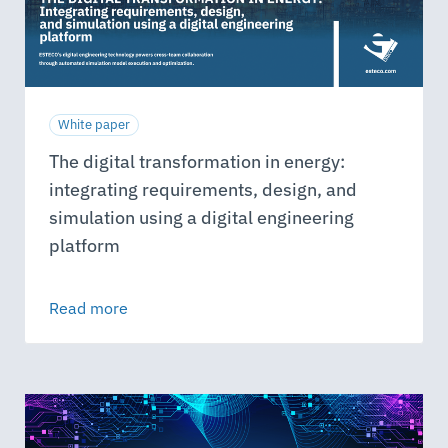
White paper
The digital transformation in energy:
integrating requirements, design, and
simulation using a digital engineering
platform
Read more