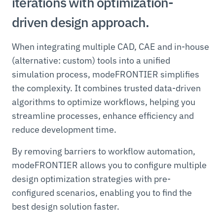
iterations with optimization-
driven design approach.
When integrating multiple CAD, CAE and in-house
(alternative: custom) tools into a unified
simulation process, modeFRONTIER simplifies
the complexity. It combines trusted data-driven
algorithms to optimize workflows, helping you
streamline processes, enhance efficiency and
reduce development time.
By removing barriers to workflow automation,
modeFRONTIER allows you to configure multiple
design optimization strategies with pre-
configured scenarios, enabling you to find the
best design solution faster.