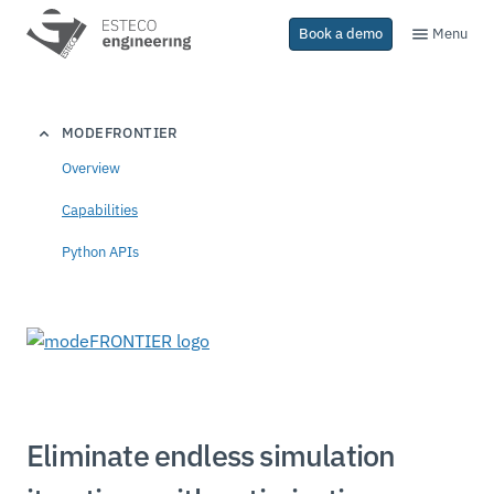
Menu
Book a demo
MODEFRONTIER
Overview
Capabilities
Python APIs
Eliminate endless simulation