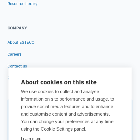
Resource library
COMPANY
About ESTECO
Careers
Contact us
25 years of ESTECO
About cookies on this site
We use cookies to collect and analyse
information on site performance and usage, to
provide social media features and to enhance
Subscribe to our newsletter
and customise content and advertisements.
You can change your preferences at any time
Your source for technology insights, innovative applications,
using the Cookie Settings panel.
and upcoming events.
Learn more