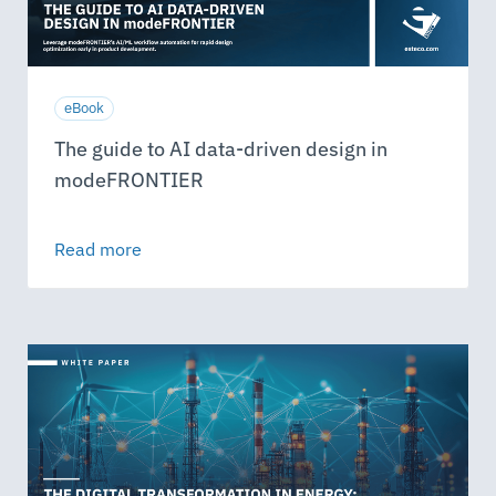
eBook
The guide to AI data-driven design in
modeFRONTIER
Read more