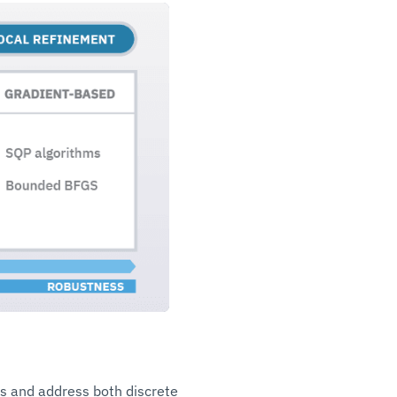
ds and address both discrete