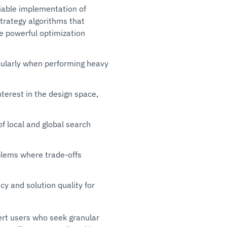
liable implementation of
strategy algorithms that
ine powerful optimization
icularly when performing heavy
terest in the design space,
f local and global search
oblems where trade-offs
y and solution quality for
ert users who seek granular