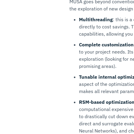
MUSA goes beyond conventional
the exploration of new design
Multithreading
: this is 
directly to cost savings.
capabilities, allowing yo
Complete customization
to your project needs. It
exploration (looking for n
promising areas).
Tunable internal optimi
aspect of the optimizatio
makes all relevant paramet
RSM-based optimization
computational expensive
to drastically cut down e
direct and surrogate eval
Neural Networks), and ch