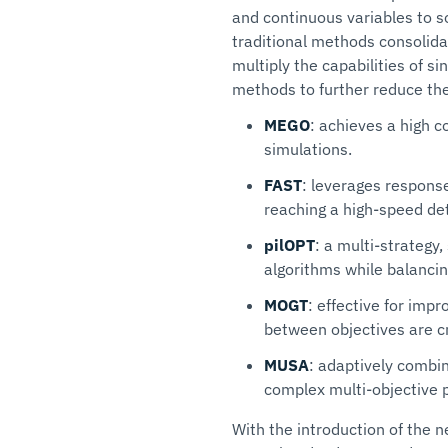
and continuous variables to s
traditional methods consolida
multiply the capabilities of s
methods to further reduce the
MEGO
: achieves a high c
simulations.
FAST
: leverages respons
reaching a high-speed det
pilOPT
: a multi-strategy
algorithms while balancin
MOGT
: effective for imp
between objectives are cr
MUSA
: adaptively combin
complex multi-objective 
With the introduction of the