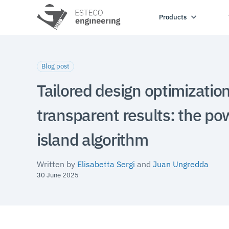
Products
Blog post
Tailored design optimizatio
transparent results: the po
island algorithm
Written by
Elisabetta Sergi
and
Juan Ungredda
30 June 2025