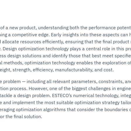
of a new product, understanding both the performance potent
ining a competitive edge. Early insights into these aspects can
 allocate resources efficiently, ensuring that the final produ
ly. Design optimization technology plays a central role in this 
ss design solutions and identify those that best meet specifie
l methods, optimization technology enables the exploration o
ght, strength, efficiency, manufacturability, and cost.
the problem — including all relevant parameters, constraints, a
tion process. However, one of the biggest challenges in engine
o tackle a design problem. ESTECO’s numerical technology, in
e and implement the most suitable optimization strategy tailore
veraging optimization algorithms that consider the boundaries o
or the final solution.