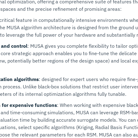
 optimization, offering a comprehensive suite of features tha
 spaces and the precise refinement of promising areas:
a critical feature in computationally intensive environments wh
 The MUSA algorithm architecture is designed from the ground 
u to leverage the full power of your hardware and substantially
 and control
: MUSA gives you complete flexibility to tailor opt
s core strategic approach enables you to fine-tune the delicat
ew, potentially better regions of the design space) and local ex
zation algorithms
: designed for expert users who require fine
n process. Unlike black-box solutions that restrict user inter
ers of its internal optimization algorithms fully tunable.
 for expensive functions
: When working with expensive blac
 and time-consuming simulations, MUSA can leverage RSM-ba
valuation time by building accurate surrogate models. You can
uations, select specific algorithms (Kriging, Radial Basis Func
oose the relevant parameters for each RSM. MUSA can also aut