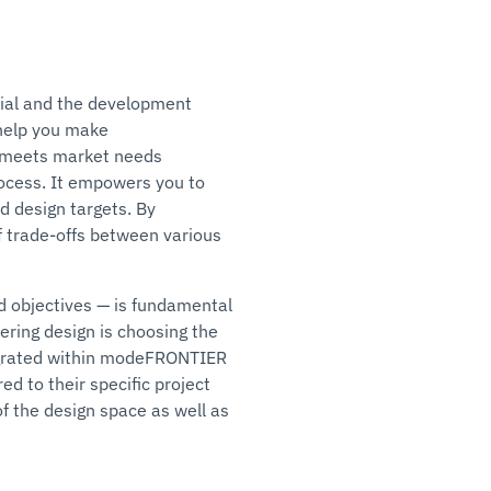
ial and the development
 help you make
ct meets market needs
process. It empowers you to
d design targets. By
f trade-offs between various
nd objectives — is fundamental
ering design is choosing the
tegrated within modeFRONTIER
d to their specific project
f the design space as well as