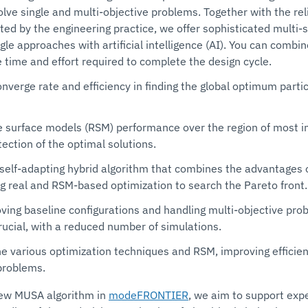
olve single and multi-objective problems. Together with the re
ted by the engineering practice, we offer sophisticated multi-
ingle approaches with artificial intelligence (AI). You can comb
 time and effort required to complete the design cycle.
onverge rate and efficiency in finding the global optimum part
e surface models (RSM) performance over the region of most in
ection of the optimal solutions.
, self-adapting hybrid algorithm that combines the advantages o
g real and RSM-based optimization to search the Pareto front.
roving baseline configurations and handling multi-objective pr
ucial, with a reduced number of simulations.
e various optimization techniques and RSM, improving efficienc
problems.
 new MUSA algorithm in
modeFRONTIER
, we aim to support exp