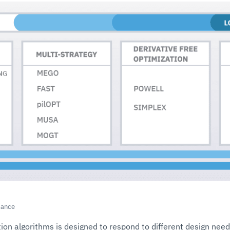
lance
ion algorithms is designed to respond to different design nee