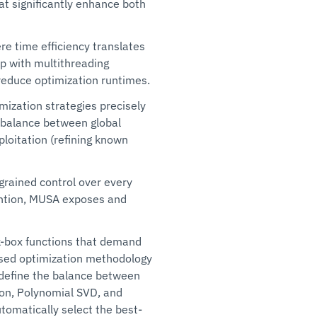
t significantly enhance both
ere time efficiency translates
up with multithreading
 reduce optimization runtimes.
imization strategies precisely
e balance between global
ploitation (refining known
-grained control over every
vention, MUSA exposes and
k-box functions that demand
sed optimization methodology
 define the balance between
tion, Polynomial SVD, and
omatically select the best-