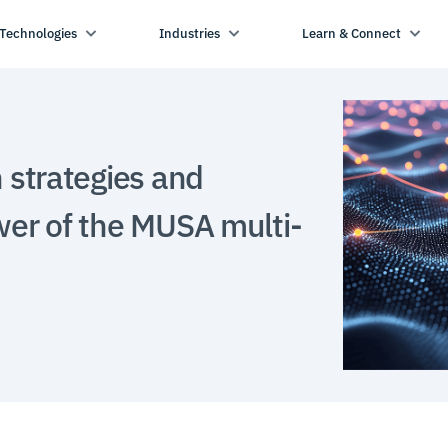
Technologies
Industries
Learn & Connect
n strategies and
wer of the MUSA multi-