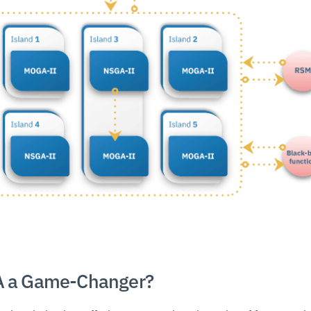
 a Game-Changer?