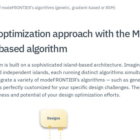
 of modeFRONTIER’s algorithms (genetic, gradient-based or RSM)
optimization approach with the 
-based algorithm
hm is built on a sophisticated island-based architecture. Imagi
d independent islands, each running distinct algorithms simulta
tegrate a variety of modeFRONTIER’s algorithms — such as gen
s perfectly customized for your specific design challenges. The r
ess and potential of your design optimization efforts.