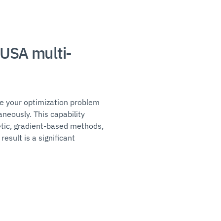
MUSA multi-
ne your optimization problem
neously. This capability
etic, gradient-based methods,
esult is a significant