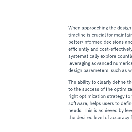
When approaching the design 
timeline is crucial for mainta
better/informed decisions and
efficiently and cost-effective
systematically explore countle
leveraging advanced numerica
design parameters, such as wei
The ability to clearly define 
to the success of the optimiza
right optimization strategy t
software, helps users to defin
needs. This is achieved by le
the desired level of accuracy f