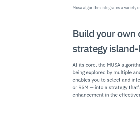
Musa algorithm integrates a variety
Build your own 
strategy island
At its core, the MUSA algorit
being explored by multiple an
enables you to select and in
or RSM — into a strategy that'
enhancement in the effectiven