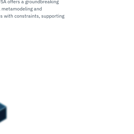
USA offers a groundbreaking
al metamodeling and
ms with constraints, supporting