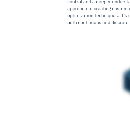
control and a deeper understa
approach to creating custom d
optimization techniques. It's 
both continuous and discrete 