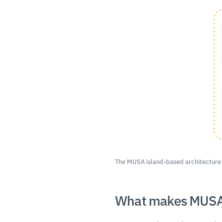
The MUSA island-based architecture
What makes MUSA