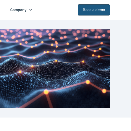
Company
Book a demo