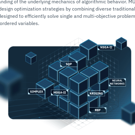
nding of the underlying mechanics of algorithmic behavior. M
esign optimization strategies by combining diverse tradition
designed to efficiently solve single and multi-objective proble
ordered variables.