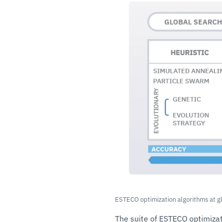
ESTECO optimization algorithms at g
The suite of ESTECO optimizat