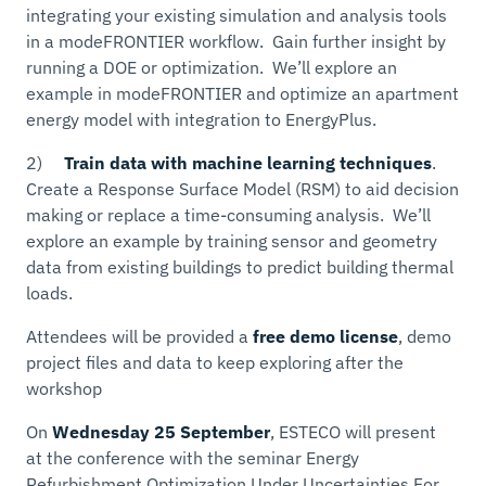
integrating your existing simulation and analysis tools
in a modeFRONTIER workflow. Gain further insight by
running a DOE or optimization. We’ll explore an
example in modeFRONTIER and optimize an apartment
energy model with integration to EnergyPlus.
2)
Train data with machine learning techniques
.
Create a Response Surface Model (RSM) to aid decision
making or replace a time-consuming analysis. We’ll
explore an example by training sensor and geometry
data from existing buildings to predict building thermal
loads.
Attendees will be provided a
free demo license
, demo
project files and data to keep exploring after the
workshop
On
Wednesday 25 September
, ESTECO will present
at the conference with the seminar Energy
Refurbishment Optimization Under Uncertainties For