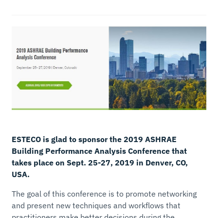
ESTECO is glad to sponsor the 2019 ASHRAE
Building Performance Analysis Conference that
takes place on Sept. 25-27, 2019 in Denver, CO,
USA.
The goal of this conference is to promote networking
and present new techniques and workflows that
practitioners make better decisions during the