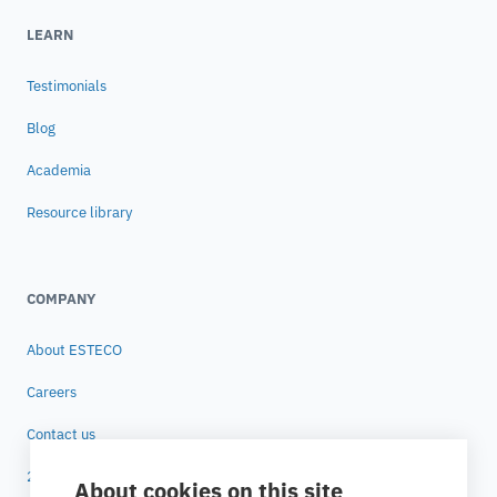
LEARN
Testimonials
Blog
Academia
Resource library
COMPANY
About ESTECO
Careers
Contact us
25 years of ESTECO
About cookies on this site