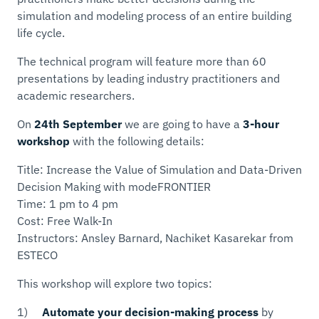
simulation and modeling process of an entire building
life cycle.
The technical program will feature more than 60
presentations by leading industry practitioners and
academic researchers.
On
24th September
we are going to have a
3-hour
workshop
with the following details:
Title: Increase the Value of Simulation and Data-Driven
Decision Making with modeFRONTIER
Time: 1 pm to 4 pm
Cost: Free Walk-In
Instructors: Ansley Barnard, Nachiket Kasarekar from
ESTECO
This workshop will explore two topics:
1)
Automate your decision-making process
by