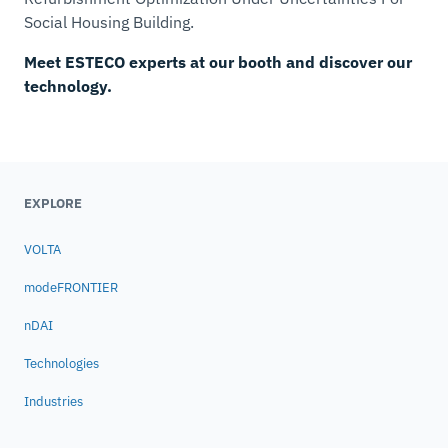
Social Housing Building.
Meet ESTECO experts at our booth and discover our
technology.
EXPLORE
VOLTA
modeFRONTIER
nDAI
Technologies
Industries