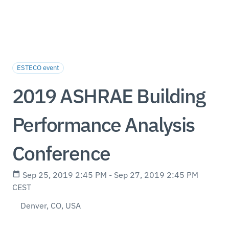
ESTECO event
2019 ASHRAE Building
Performance Analysis
Conference
Sep 25, 2019 2:45 PM - Sep 27, 2019 2:45 PM
CEST
Denver, CO, USA