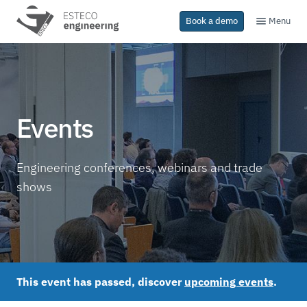
Menu
Book a demo
Events
Engineering conferences, webinars and trade
shows
This event has passed, discover
upcoming events
.