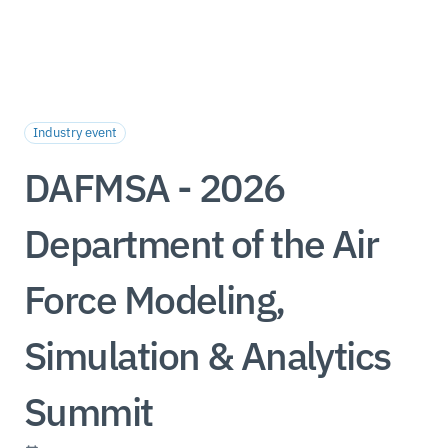
Industry event
DAFMSA - 2026
Department of the Air
Force Modeling,
Simulation & Analytics
Summit