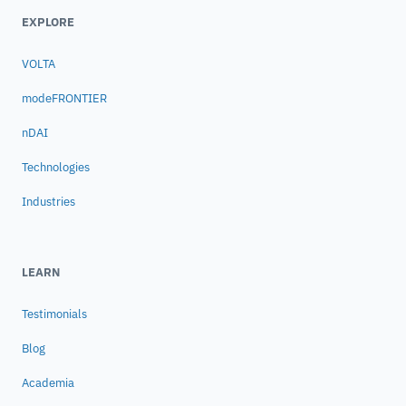
EXPLORE
VOLTA
modeFRONTIER
nDAI
Technologies
Industries
LEARN
Testimonials
Blog
Academia