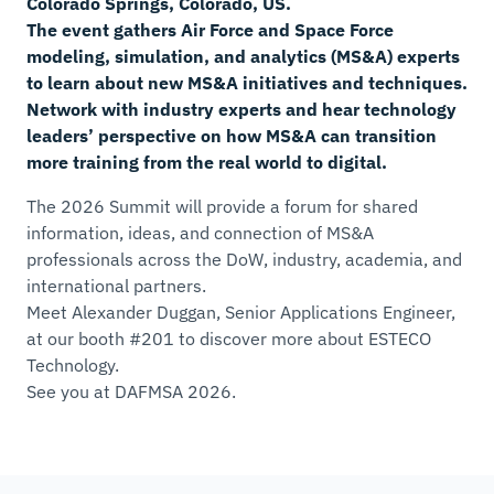
Colorado Springs, Colorado, US.
The event gathers Air Force and Space Force
modeling, simulation, and analytics (MS&A) experts
to learn about new MS&A initiatives and techniques.
Network with industry experts and hear technology
leaders’ perspective on how MS&A can transition
more training from the real world to digital.
The 2026 Summit will provide a forum for shared
information, ideas, and connection of MS&A
professionals across the DoW, industry, academia, and
international partners.
Meet Alexander Duggan, Senior Applications Engineer,
at our booth #201 to discover more about ESTECO
Technology.
See you at DAFMSA 2026.