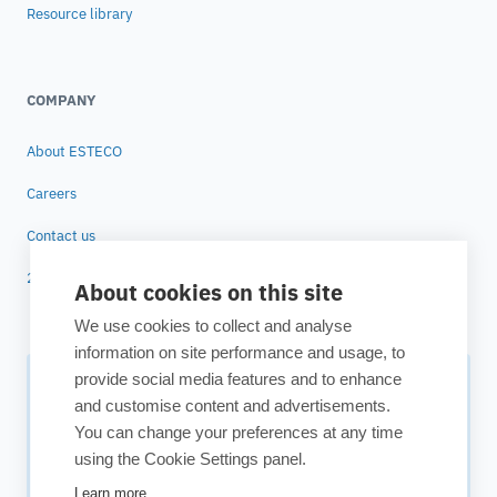
Resource library
COMPANY
About ESTECO
Careers
Contact us
25 years of ESTECO
About cookies on this site
We use cookies to collect and analyse
information on site performance and usage, to
provide social media features and to enhance
Subscribe to our newsletter
and customise content and advertisements.
You can change your preferences at any time
Your source for technology insights, innovative applications,
using the Cookie Settings panel.
and upcoming events.
Learn more