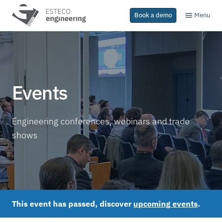
Menu
Book a demo
Events
Engineering conferences, webinars and trade
shows
This event has passed, discover
upcoming events
.