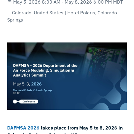
May 5, 2026 8:00 AM - May 8, 2026 6:00 PM MDT
Colorado, United States | Hotel Polaris, Colorado
Springs
DAFMSA 2026
takes place from May 5 to 8, 2026 in