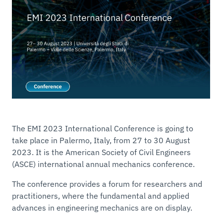
The EMI 2023 International Conference is going to
take place in Palermo, Italy, from 27 to 30 August
2023. It is the American Society of Civil Engineers
(ASCE) international annual mechanics conference.
The conference provides a forum for researchers and
practitioners, where the fundamental and applied
advances in engineering mechanics are on display.