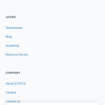
LEARN
Testimonials
Blog
Academia
Resource library
COMPANY
About ESTECO
Careers
Contact us