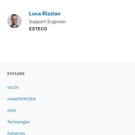
Luca Rizzian
Support Engineer
ESTECO
EXPLORE
VOLTA
modeFRONTIER
nDAI
Technologies
Industries