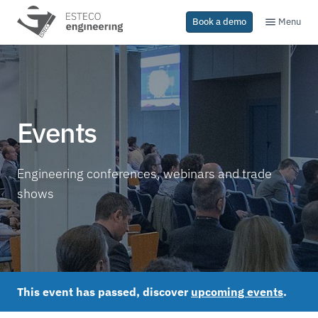
Menu
Book a demo
Events
Engineering conferences, webinars and trade
shows
This event has passed, discover
upcoming events
.