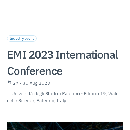
Industry event
EMI 2023 International
Conference
27 - 30 Aug 2023
Università degli Studi di Palermo - Edificio 19, Viale
delle Scienze, Palermo, Italy