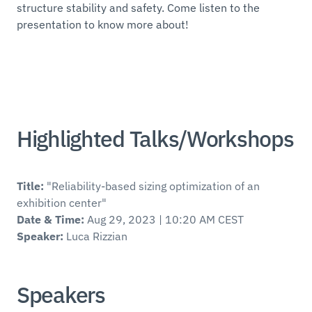
structure stability and safety. Come listen to the
presentation to know more about!
Highlighted Talks/Workshops
Title:
"Reliability-based sizing optimization of an
exhibition center"
Date & Time:
Aug 29, 2023 | 10:20 AM CEST
Speaker:
Luca Rizzian
Speakers