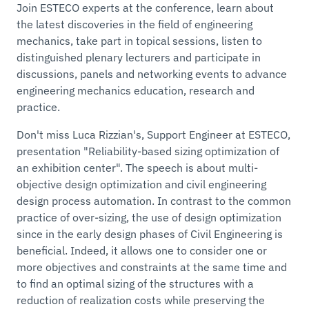
Join ESTECO experts at the conference, learn about
the latest discoveries in the field of engineering
mechanics, take part in topical sessions, listen to
distinguished plenary lecturers and participate in
discussions, panels and networking events to advance
engineering mechanics education, research and
practice.
Don't miss Luca Rizzian's, Support Engineer at ESTECO,
presentation "Reliability-based sizing optimization of
an exhibition center". The speech is about multi-
objective design optimization and civil engineering
design process automation. In contrast to the common
practice of over-sizing, the use of design optimization
since in the early design phases of Civil Engineering is
beneficial. Indeed, it allows one to consider one or
more objectives and constraints at the same time and
to find an optimal sizing of the structures with a
reduction of realization costs while preserving the