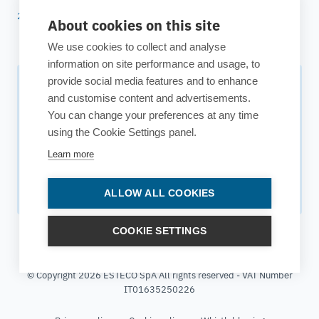
25 years of ESTECO
About cookies on this site
We use cookies to collect and analyse
information on site performance and usage, to
provide social media features and to enhance
Subscribe to our newsletter
and customise content and advertisements.
You can change your preferences at any time
Your source for technology insights, innovative applications,
using the Cookie Settings panel.
and upcoming events.
Learn more
Get updates
ALLOW ALL COOKIES
COOKIE SETTINGS
© Copyright 2026 ESTECO SpA All rights reserved - VAT Number
IT01635250226