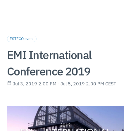
ESTECO event
EMI International
Conference 2019
Jul 3, 2019 2:00 PM - Jul 5, 2019 2:00 PM CEST