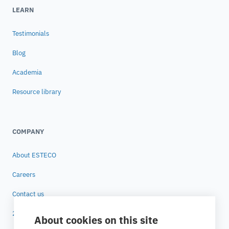
LEARN
Testimonials
Blog
Academia
Resource library
COMPANY
About ESTECO
Careers
Contact us
25 years of ESTECO
About cookies on this site