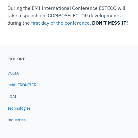
During the EMI International Conference ESTECO will
take a speech on_COMPOSELECTOR developments_
during the
first day of the conference
.
DON'T MISS IT!
EXPLORE
VOLTA
modeFRONTIER
nDAI
Technologies
Industries