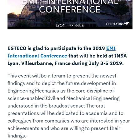
ESTECO is glad to participate to the 2019
EMI
International Conference
that will be held at INSA
Lyon, Villeurbanne, France during July 3-5 2019.
This event will be a forum to present the newest
findings and to depict the
future development in
Engineering Mechanics
as the core discipline of
science-enabled Civil and Mechanical Engineering
understood in the broadest sense. The oral
presentations will be dedicated to academia and to
colleagues from companies who are interested in your
achievements and who are willing to present their
findings.