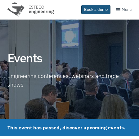
Menu
Book a demo
Events
Engineering conferences, webinars and trade
shows
This event has passed, discover
upcoming events
.