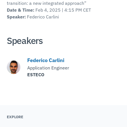
transition: a new integrated approach”
Date & Time:
Feb 4, 2025 | 4:15 PM CET
Speaker:
Federico Carlini
Speakers
Federico Carlini
Application Engineer
ESTECO
EXPLORE