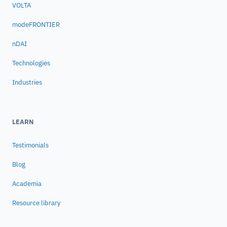
VOLTA
modeFRONTIER
nDAI
Technologies
Industries
LEARN
Testimonials
Blog
Academia
Resource library