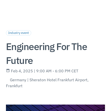
Industry event
Engineering For The
Future
Feb 4, 2025 | 9:00 AM - 6:00 PM CET
Germany | Sheraton Hotel Frankfurt Airport,
Frankfurt