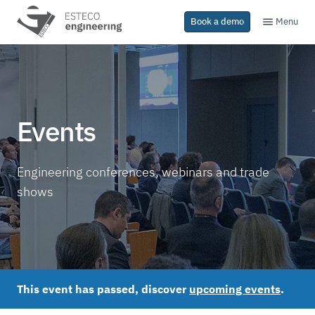
Menu
Book a demo
Events
Engineering conferences, webinars and trade
shows
This event has passed, discover
upcoming events
.