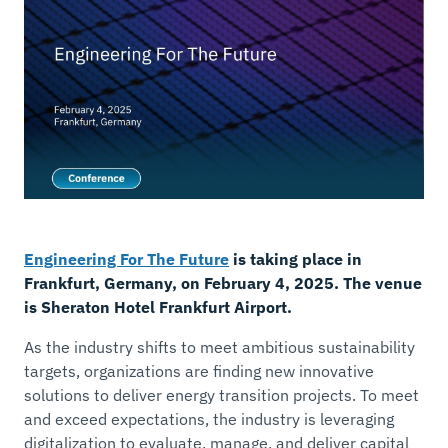
Engineering For The Future
is taking place in
Frankfurt, Germany, on February 4, 2025. The venue
is Sheraton Hotel Frankfurt Airport.
As the industry shifts to meet ambitious sustainability
targets, organizations are finding new innovative
solutions to deliver energy transition projects. To meet
and exceed expectations, the industry is leveraging
digitalization to evaluate, manage, and deliver capital