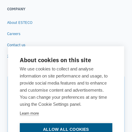
COMPANY
About ESTECO
Careers
Contact us
25 years of ESTECO
About cookies on this site
We use cookies to collect and analyse
information on site performance and usage, to
provide social media features and to enhance
Subscribe to our newsletter
and customise content and advertisements.
You can change your preferences at any time
Your source for technology insights, innovative applications,
using the Cookie Settings panel.
and upcoming events.
Learn more
Get updates
ALLOW ALL COOKIES