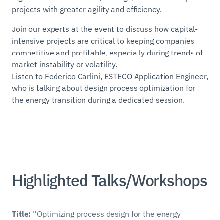
projects with greater agility and efficiency.
Join our experts at the event to discuss how capital-
intensive projects are critical to keeping companies
competitive and profitable, especially during trends of
market instability or volatility.
Listen to Federico Carlini, ESTECO Application Engineer,
who is talking about design process optimization for
the energy transition during a dedicated session.
Highlighted Talks/Workshops
Title:
“Optimizing process design for the energy