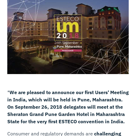
*
We are pleased to announce our first Users' Meeting
in India, which will be held in Pune, Maharashtra.
On September 26, 2018 delegates will meet at the
Sheraton Grand Pune Garden Hotel in Maharashtra
State for the very first ESTECO convention in India.
Consumer and regulatory demands are
challenging