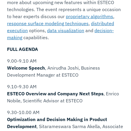
more about upcoming new features within ESTECO
technologies. The event represents a unique occasion
to hear experts discuss our
proprietary algorithms
,
response surface modeling techniques
,
distributed
execution
options,
data visualization
and
decision-
making
capabilities.
FULL AGENDA
9.00-9.10 AM
Welcome Speech
, Anirudha Joshi,
Business
Development Manager
at ESTECO
9.10-9.30 AM
ESTECO Overview and Company Next Steps
, Enrico
Nobile,
Scientific Advisor
at ESTECO
9.30-10.00 AM
Optimization and Decision Making in Product
Development
, Sitarameswara Sarma Akella,
Associate