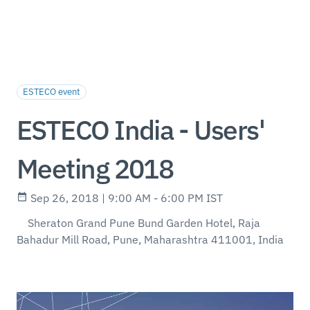
ESTECO event
ESTECO India - Users'
Meeting 2018
Sep 26, 2018 | 9:00 AM - 6:00 PM IST
Sheraton Grand Pune Bund Garden Hotel, Raja
Bahadur Mill Road, Pune, Maharashtra 411001, India