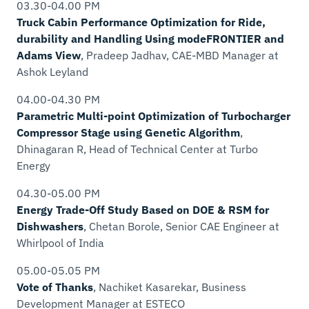
03.30-04.00 PM
Truck Cabin Performance Optimization for Ride,
durability and Handling Using modeFRONTIER and
Adams View
, Pradeep Jadhav,
CAE-MBD Manager
at
Ashok Leyland
04.00-04.30 PM
Parametric Multi-point Optimization of Turbocharger
Compressor Stage using Genetic Algorithm
,
Dhinagaran R,
Head of Technical Center
at Turbo
Energy
04.30-05.00 PM
Energy Trade-Off Study Based on DOE & RSM for
Dishwashers
, Chetan Borole,
Senior CAE Engineer
at
Whirlpool of India
05.00-05.05 PM
Vote of Thanks
, Nachiket Kasarekar,
Business
Development Manager
at ESTECO