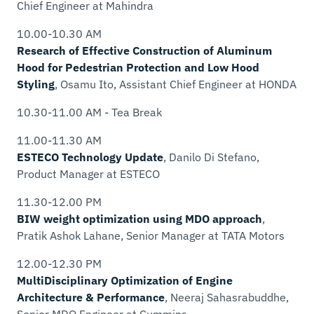
Chief Engineer
at Mahindra
10.00-10.30 AM
Research of Effective Construction of Aluminum
Hood for Pedestrian Protection and Low Hood
Styling
, Osamu Ito,
Assistant Chief Engineer
at HONDA
10.30-11.00 AM - Tea Break
11.00-11.30 AM
ESTECO Technology Update
, Danilo Di Stefano,
Product Manager
at ESTECO
11.30-12.00 PM
BIW weight optimization using MDO approach
,
Pratik Ashok Lahane,
Senior Manager
at TATA Motors
12.00-12.30 PM
MultiDisciplinary Optimization of Engine
Architecture & Performance
, Neeraj Sahasrabuddhe,
Senior MDO Engineer
at Cummins