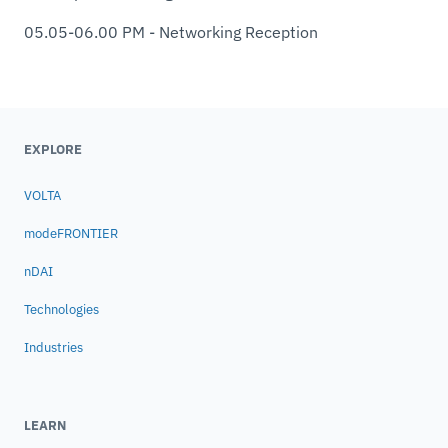
05.05-06.00 PM - Networking Reception
EXPLORE
VOLTA
modeFRONTIER
nDAI
Technologies
Industries
LEARN