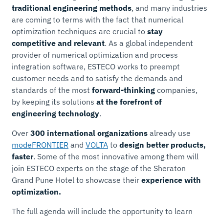
traditional engineering methods
, and many industries
are coming to terms with the fact that numerical
optimization techniques are crucial to
stay
competitive and relevant
. As a global independent
provider of numerical optimization and process
integration software, ESTECO works to preempt
customer needs and to satisfy the demands and
standards of the most
forward-thinking
companies,
by keeping its solutions
at the forefront of
engineering technology
.
Over
300 international organizations
already use
modeFRONTIER
and
VOLTA
to
design better products,
faster
. Some of the most innovative among them will
join ESTECO experts on the stage of the Sheraton
Grand Pune Hotel to showcase their
experience with
optimization.
The full agenda will include the opportunity to learn