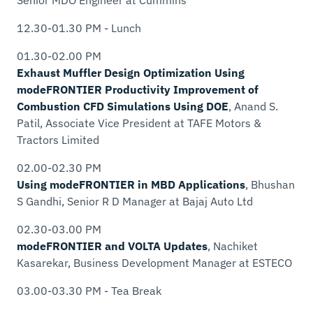
12.30-01.30 PM - Lunch
01.30-02.00 PM
Exhaust Muffler Design Optimization Using
modeFRONTIER Productivity Improvement of
Combustion CFD Simulations Using DOE
, Anand S.
Patil,
Associate Vice President
at TAFE Motors &
Tractors Limited
02.00-02.30 PM
Using modeFRONTIER in MBD Applications
, Bhushan
S Gandhi,
Senior R D Manager
at Bajaj Auto Ltd
02.30-03.00 PM
modeFRONTIER and VOLTA Updates
, Nachiket
Kasarekar,
Business Development Manager
at ESTECO
03.00-03.30 PM - Tea Break