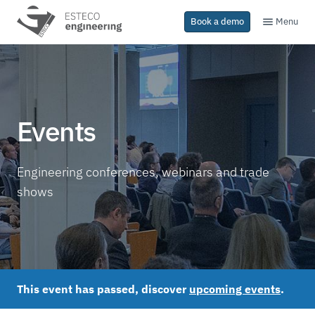
Menu
Book a demo
Events
Engineering conferences, webinars and trade
shows
This event has passed, discover
upcoming events
.