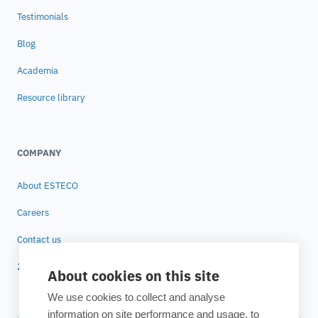
Testimonials
Blog
Academia
Resource library
COMPANY
About ESTECO
Careers
Contact us
25 years of ESTECO
About cookies on this site
We use cookies to collect and analyse
information on site performance and usage, to