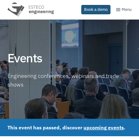
Menu
Book a demo
Events
Engineering conferences, webinars and trade
shows
This event has passed, discover
upcoming events
.