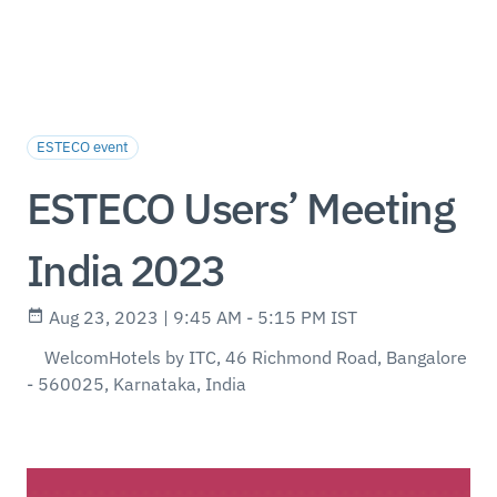
ESTECO event
ESTECO Users’ Meeting
India 2023
Aug 23, 2023 | 9:45 AM - 5:15 PM IST
WelcomHotels by ITC, 46 Richmond Road, Bangalore
- 560025, Karnataka, India