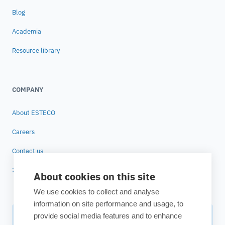
Blog
Academia
Resource library
COMPANY
About ESTECO
Careers
Contact us
25 years of ESTECO
About cookies on this site
We use cookies to collect and analyse
information on site performance and usage, to
provide social media features and to enhance
Subscribe to our newsletter