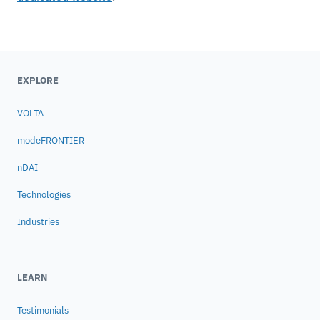
EXPLORE
VOLTA
modeFRONTIER
nDAI
Technologies
Industries
LEARN
Testimonials