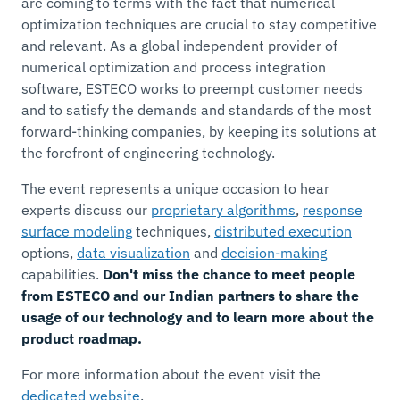
are coming to terms with the fact that numerical
optimization techniques are crucial to stay competitive
and relevant. As a global independent provider of
numerical optimization and process integration
software, ESTECO works to preempt customer needs
and to satisfy the demands and standards of the most
forward-thinking companies, by keeping its solutions at
the forefront of engineering technology.
The event represents a unique occasion to hear
experts discuss our
proprietary algorithms
,
response
surface modeling
techniques,
distributed execution
options,
data visualization
and
decision-making
capabilities.
Don't miss the chance to meet people
from ESTECO and our Indian partners to share the
usage of our technology and to learn more about the
product roadmap.
For more information about the event visit the
dedicated website
.