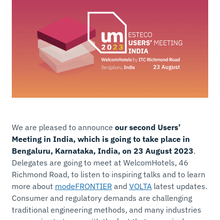
We are pleased to announce
our second Users’
Meeting in India, which is going to take place in
Bengaluru, Karnataka, India, on 23 August 2023
.
Delegates are going to meet at WelcomHotels, 46
Richmond Road, to listen to inspiring talks and to learn
more about
modeFRONTIER
and
VOLTA
latest updates.
Consumer and regulatory demands are challenging
traditional engineering methods, and many industries