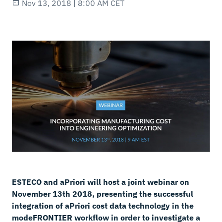
Nov 13, 2018 | 8:00 AM CET
ESTECO and aPriori will host a joint webinar on
November 13th 2018, presenting the successful
integration of aPriori cost data technology in the
modeFRONTIER workflow in order to investigate a