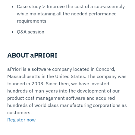
Case study > Improve the cost of a sub-assembly
while maintaining all the needed performance
requirements
Q&A session
ABOUT aPRIORI
aPriori is a software company located in Concord,
Massachusetts in the United States. The company was
founded in 2003. Since then, we have invested
hundreds of man-years into the development of our
product cost management software and acquired
hundreds of world class manufacturing corporations as
customers.
Register now