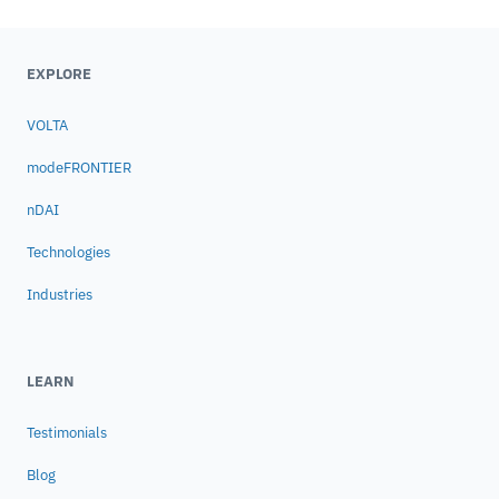
EXPLORE
VOLTA
modeFRONTIER
nDAI
Technologies
Industries
LEARN
Testimonials
Blog