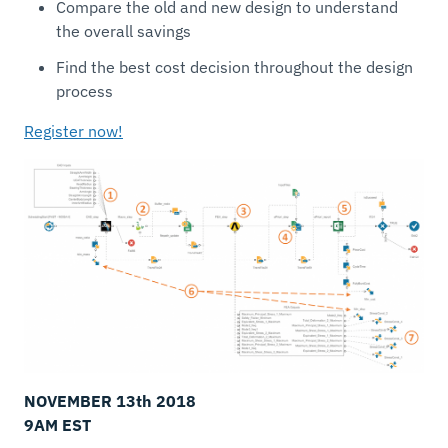
Compare the old and new design to understand
the overall savings
Find the best cost decision throughout the design
process
Register now!
NOVEMBER 13th 2018
9AM
EST