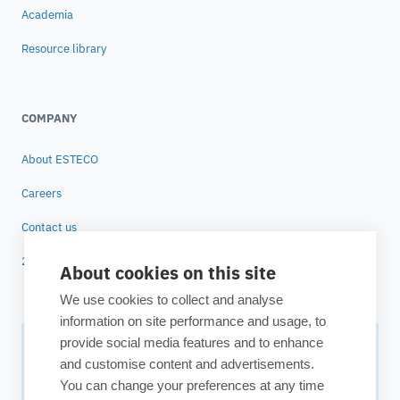
Academia
Resource library
COMPANY
About ESTECO
Careers
Contact us
25 years of ESTECO
About cookies on this site
We use cookies to collect and analyse
information on site performance and usage, to
provide social media features and to enhance
Subscribe to our newsletter
and customise content and advertisements.
You can change your preferences at any time
Your source for technology insights, innovative applications,