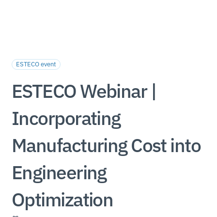
ESTECO event
ESTECO Webinar |
Incorporating
Manufacturing Cost into
Engineering
Optimization