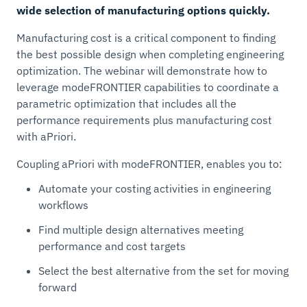
wide selection of manufacturing options quickly.
Manufacturing cost is a critical component to finding
the best possible design when completing engineering
optimization. The webinar will demonstrate how to
leverage modeFRONTIER capabilities to coordinate a
parametric optimization that includes all the
performance requirements plus manufacturing cost
with aPriori.
​Coupling aPriori with modeFRONTIER, enables you to:
Automate your costing activities in engineering
workflows
Find multiple design alternatives meeting
performance and cost targets
Select the best alternative from the set for moving
forward