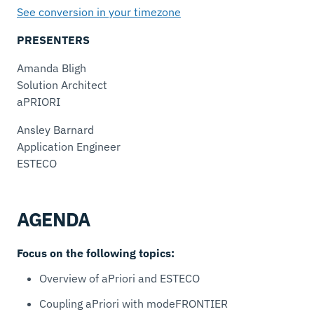
See conversion in your timezone
PRESENTERS
Amanda Bligh
Solution Architect
aPRIORI
Ansley Barnard
Application Engineer
ESTECO
AGENDA
Focus on the following topics:
Overview of aPriori and ESTECO
Coupling aPriori with modeFRONTIER