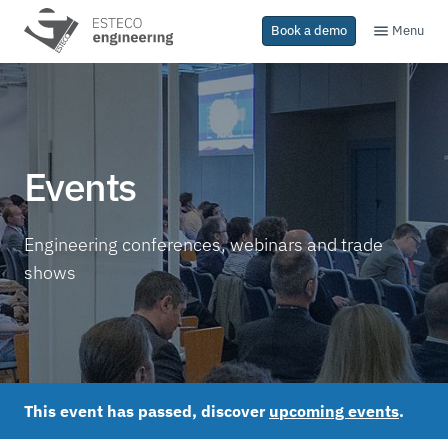
Menu
Book a demo
Events
Engineering conferences, webinars and trade
shows
This event has passed, discover
upcoming events
.