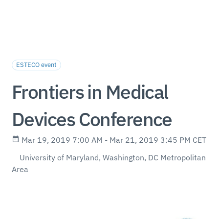
ESTECO event
Frontiers in Medical
Devices Conference
Mar 19, 2019 7:00 AM - Mar 21, 2019 3:45 PM CET
University of Maryland, Washington, DC Metropolitan
Area