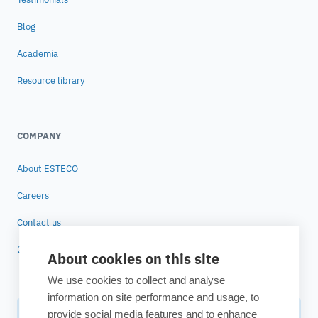
Blog
Academia
Resource library
COMPANY
About ESTECO
Careers
Contact us
25 years of ESTECO
About cookies on this site
We use cookies to collect and analyse
information on site performance and usage, to
provide social media features and to enhance