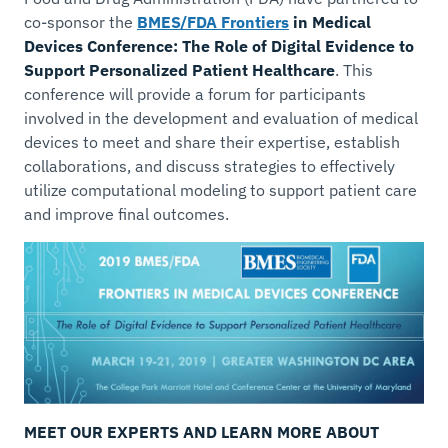
co-sponsor the
BMES/FDA Frontiers
in Medical
Devices Conference: The Role of Digital Evidence to
Support Personalized Patient Healthcare
. This
conference will provide a forum for participants
involved in the development and evaluation of medical
devices to meet and share their expertise, establish
collaborations, and discuss strategies to effectively
utilize computational modeling to support patient care
and improve final outcomes.
MEET OUR EXPERTS AND LEARN MORE ABOUT