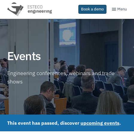
Menu
Book a demo
Events
Engineering conferences, webinars and trade
shows
This event has passed, discover
upcoming events
.