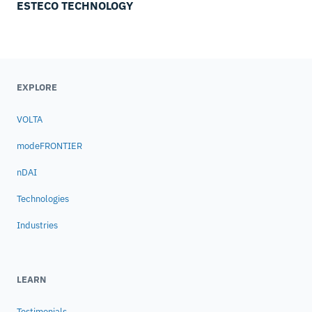
ESTECO TECHNOLOGY
EXPLORE
VOLTA
modeFRONTIER
nDAI
Technologies
Industries
LEARN
Testimonials