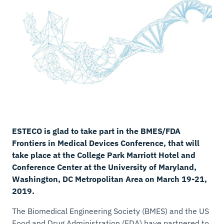
ESTECO is glad to take part in the BMES/FDA
Frontiers in Medical Devices Conference, that will
take place at the College Park Marriott Hotel and
Conference Center at the University of Maryland,
Washington, DC Metropolitan Area on March 19-21,
2019.
The Biomedical Engineering Society (BMES) and the US
Food and Drug Administration (FDA) have partnered to