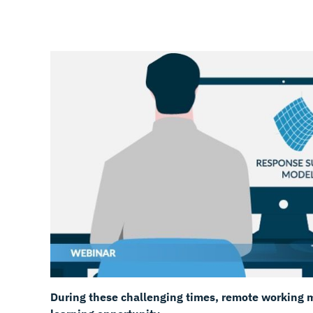
During these challenging times, remote working m