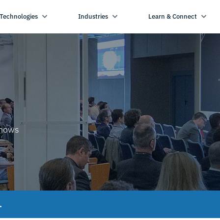
Technologies
Industries
Learn & Connect
shows
.