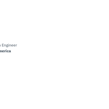
n Engineer
merica