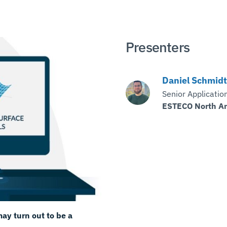
Presenters
Daniel Schmidt
Senior Applicatio
ESTECO North A
ay turn out to be a