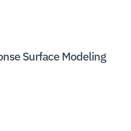
onse Surface Modeling