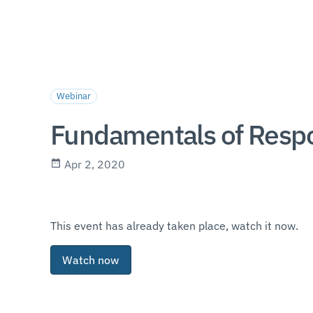
Webinar
Fundamentals of Resp
Apr 2, 2020
This event has already taken place, watch it now.
Watch now