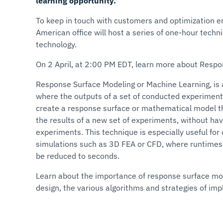
learning opportunity.
To keep in touch with customers and optimization e
American office will host a series of one-hour tech
technology.
On 2 April, at 2:00 PM EDT, learn more about Resp
Response Surface Modeling or Machine Learning, is
where the outputs of a set of conducted experiment
create a response surface or mathematical model th
the results of a new set of experiments, without ha
experiments. This technique is especially useful fo
simulations such as 3D FEA or CFD, where runtimes 
be reduced to seconds.
Learn about the importance of response surface mod
design, the various algorithms and strategies of im