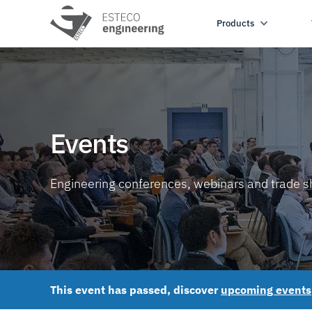
Products
Events
Engineering conferences, webinars and trade 
This event has passed, discover
upcoming events