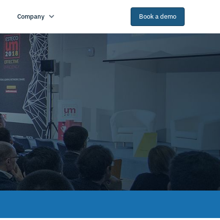
Company
Book a demo