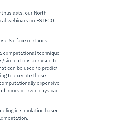
nthusiasts, our North
nical webinars on ESTECO
onse Surface methods.
 a computational technique
s/simulations are used to
at can be used to predict
ving to execute those
r computationally expensive
of hours or even days can
eling in simulation based
plementation.