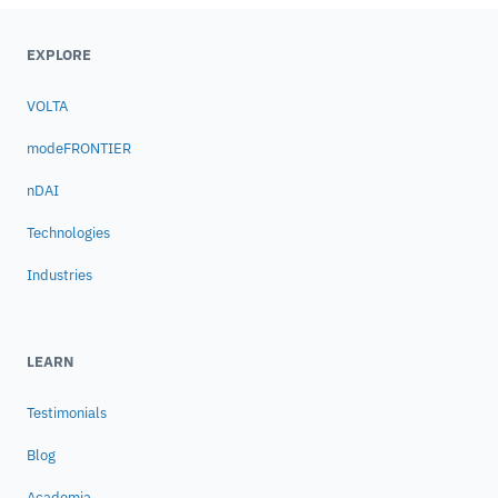
EXPLORE
VOLTA
modeFRONTIER
nDAI
Technologies
Industries
LEARN
Testimonials
Blog
Academia