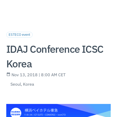
ESTECO event
IDAJ Conference ICSC
Korea
Nov 13, 2018 | 8:00 AM CET
Seoul, Korea