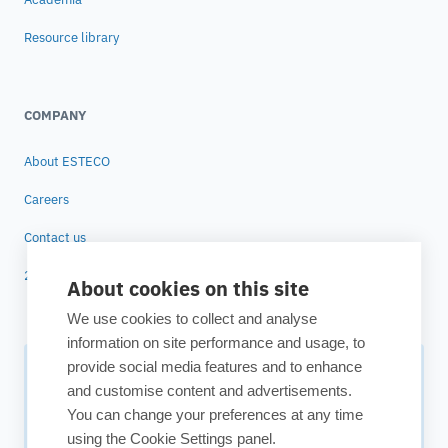
Resource library
COMPANY
About ESTECO
Careers
Contact us
25 years of ESTECO
About cookies on this site
We use cookies to collect and analyse
information on site performance and usage, to
provide social media features and to enhance
Subscribe to our newsletter
and customise content and advertisements.
You can change your preferences at any time
Your source for technology insights, innovative applications,
using the Cookie Settings panel.
and upcoming events.