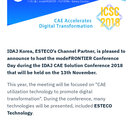
IDAJ Korea, ESTECO's Channel Partner, is pleased to
announce to host the modeFRONTIER Conference
Day during the IDAJ CAE Solution Conference 2018
that will be held on the 13th November.
This year, the meeting will be focused on "CAE
utilization technology to promote digital
transformation". During the conference, many
technologies will be presented, included
ESTECO
Technology
.