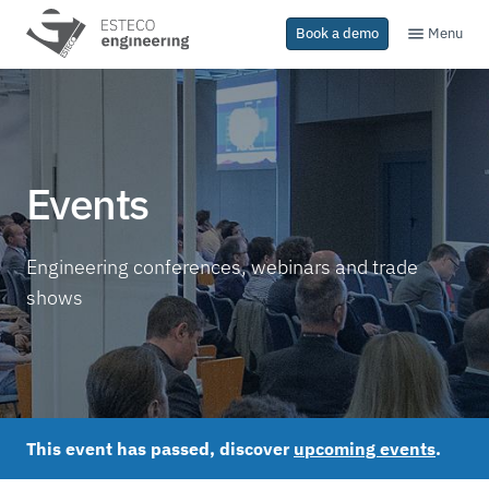
Menu
Book a demo
Events
Engineering conferences, webinars and trade
shows
This event has passed, discover
upcoming events
.