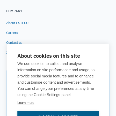
COMPANY
About ESTECO
Careers
Contact us
25 years of ESTECO
About cookies on this site
We use cookies to collect and analyse
information on site performance and usage, to
provide social media features and to enhance
Subscribe to our newsletter
and customise content and advertisements.
You can change your preferences at any time
Your source for technology insights, innovative applications,
using the Cookie Settings panel.
and upcoming events.
Learn more
Get updates