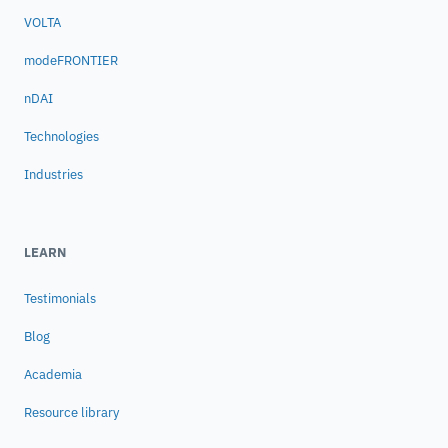
VOLTA
modeFRONTIER
nDAI
Technologies
Industries
LEARN
Testimonials
Blog
Academia
Resource library