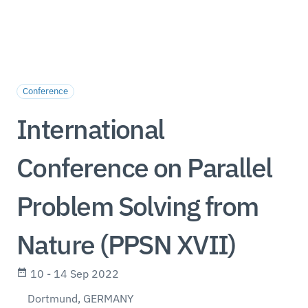
Conference
International
Conference on Parallel
Problem Solving from
Nature (PPSN XVII)
10 - 14 Sep 2022
Dortmund, GERMANY