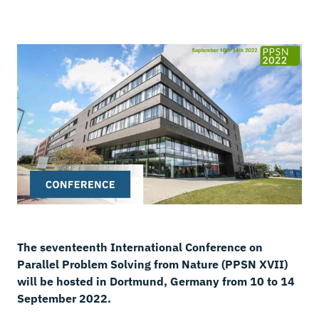
The seventeenth International Conference on
Parallel Problem Solving from Nature (PPSN XVII)
will be hosted in Dortmund, Germany from 10 to 14
September 2022.