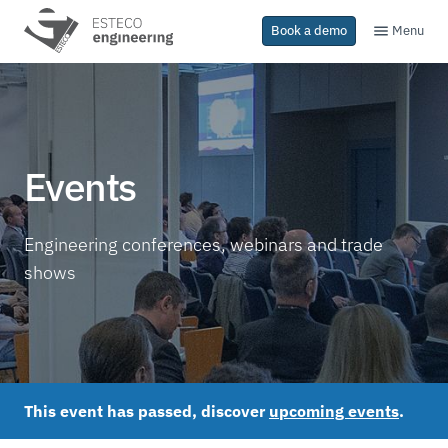
Menu
Book a demo
Events
Engineering conferences, webinars and trade
shows
This event has passed, discover
upcoming events
.