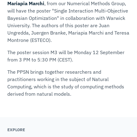
Mariapia Marchi
, from our Numerical Methods Group,
will have the poster "
Single Interaction Multi-Objective
Bayesian Optimization
" in collaboration with Warwick
University. The authors of this poster are Juan
Ungredda, Juergen Branke, Mariapia Marchi and Teresa
Montrone (ESTECO).
The poster session M3 will be Monday 12 September
from 3 PM to 5:30 PM (CEST).
The PPSN brings together researchers and
practitioners working in the subject of Natural
Computing, which is the study of computing methods
derived from natural models.
EXPLORE