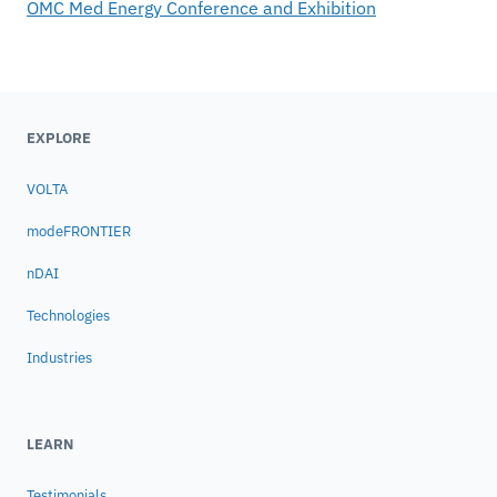
OMC Med Energy Conference and Exhibition
EXPLORE
VOLTA
modeFRONTIER
nDAI
Technologies
Industries
LEARN
Testimonials