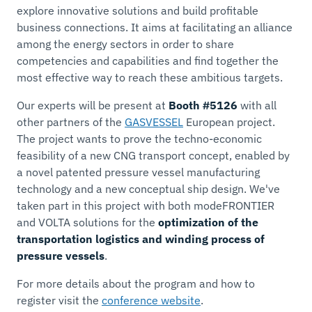
explore innovative solutions and build proﬁtable
business connections. It aims at facilitating an alliance
among the energy sectors in order to share
competencies and capabilities and find together the
most effective way to reach these ambitious targets.
Our experts will be present at
Booth #5126
with all
other partners of the
GASVESSEL
European project.
The project wants to prove the techno-economic
feasibility of a new CNG transport concept, enabled by
a novel patented pressure vessel manufacturing
technology and a new conceptual ship design. We've
taken part in this project with both modeFRONTIER
and VOLTA solutions for the
optimization of the
transportation logistics and winding process of
pressure vessels
.
For more details about the program and how to
register visit the
conference website
.