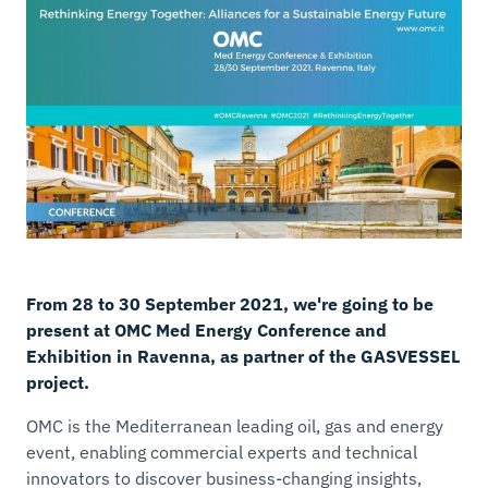
From 28 to 30 September 2021, we're going to be
present at OMC Med Energy Conference and
Exhibition in Ravenna, as partner of the GASVESSEL
project.
OMC is the Mediterranean leading oil, gas and energy
event, enabling commercial experts and technical
innovators to discover business-changing insights,