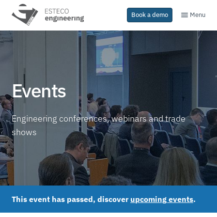
Menu
Book a demo
Events
Engineering conferences, webinars and trade
shows
This event has passed, discover
upcoming events
.