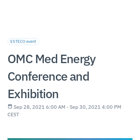
ESTECO event
OMC Med Energy
Conference and
Exhibition
Sep 28, 2021 6:00 AM - Sep 30, 2021 4:00 PM
CEST