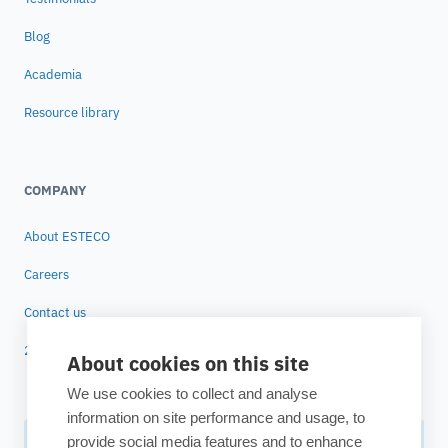
Blog
Academia
Resource library
COMPANY
About ESTECO
Careers
Contact us
25 years of ESTECO
About cookies on this site
We use cookies to collect and analyse
information on site performance and usage, to
provide social media features and to enhance