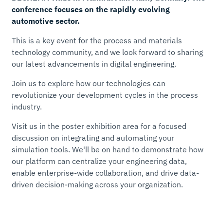
conference focuses on the rapidly evolving
automotive sector.
This is a key event for the process and materials
technology community, and we look forward to sharing
our latest advancements in digital engineering.
Join us to explore how our technologies can
revolutionize your development cycles in the process
industry.
Visit us in the poster exhibition area for a focused
discussion on integrating and automating your
simulation tools. We'll be on hand to demonstrate how
our platform can centralize your engineering data,
enable enterprise-wide collaboration, and drive data-
driven decision-making across your organization.