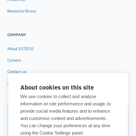
Resource library
COMPANY
About ESTECO
Careers
Contact us
25 years of ESTECO
About cookies on this site
We use cookies to collect and analyse
information on site performance and usage, to
provide social media features and to enhance
Subscribe to our newsletter
and customise content and advertisements.
You can change your preferences at any time
Your source for technology insights, innovative applications,
using the Cookie Settings panel.
and upcoming events.