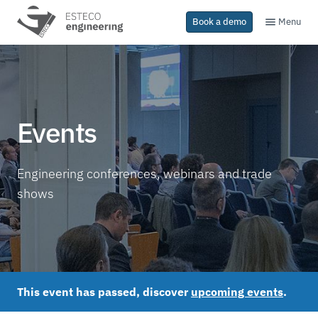
Menu
Book a demo
Events
Engineering conferences, webinars and trade
shows
This event has passed, discover
upcoming events
.