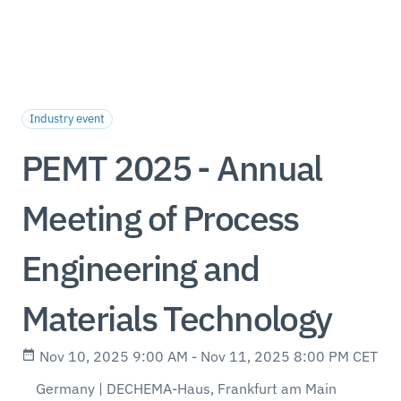
Industry event
PEMT 2025 - Annual
Meeting of Process
Engineering and
Materials Technology
Nov 10, 2025 9:00 AM - Nov 11, 2025 8:00 PM CET
Germany | DECHEMA-Haus, Frankfurt am Main