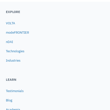
EXPLORE
VOLTA
modeFRONTIER
nDAI
Technologies
Industries
LEARN
Testimonials
Blog
Academia