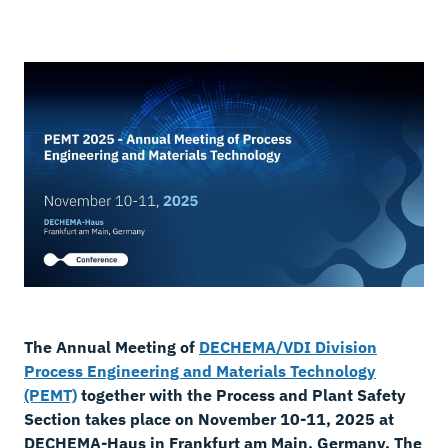
The Annual Meeting of
DECHEMA/VDI Division
Process Engineering and Materials Technology
(PEMT)
together with the Process and Plant Safety
Section takes place on November 10-11, 2025 at
DECHEMA-Haus in Frankfurt am Main, Germany. The