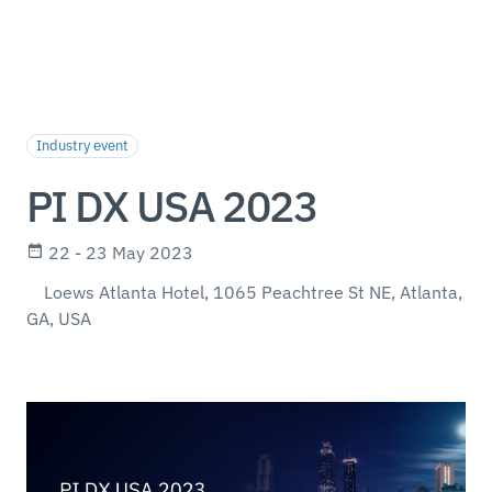
Industry event
PI DX USA 2023
22 - 23 May 2023
Loews Atlanta Hotel, 1065 Peachtree St NE, Atlanta,
GA, USA