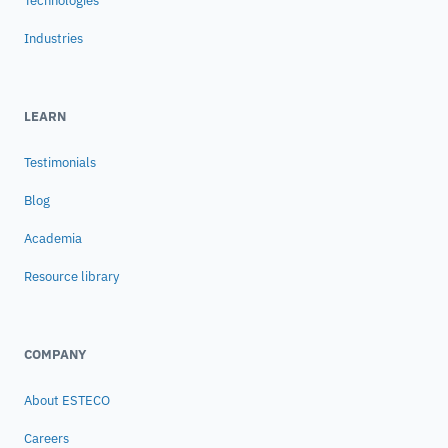
Technologies
Industries
LEARN
Testimonials
Blog
Academia
Resource library
COMPANY
About ESTECO
Careers