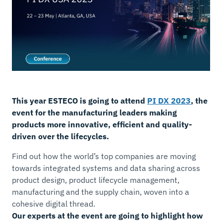
This year ESTECO is going to attend
PI DX 2023
, the
event for the manufacturing leaders making
products more innovative, efficient and quality-
driven over the lifecycles.
Find out how the world’s top companies are moving
towards integrated systems and data sharing across
product design, product lifecycle management,
manufacturing and the supply chain, woven into a
cohesive digital thread.
Our experts at the event are going to highlight how