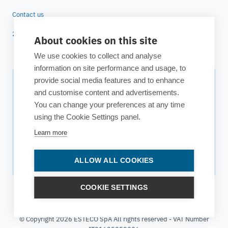
Contact us
25 years of ESTECO
About cookies on this site
We use cookies to collect and analyse
information on site performance and usage, to
provide social media features and to enhance
Subscribe to our newsletter
and customise content and advertisements.
You can change your preferences at any time
Your source for technology insights, innovative applications,
using the Cookie Settings panel.
and upcoming events.
Learn more
Get updates
ALLOW ALL COOKIES
COOKIE SETTINGS
© Copyright 2026 ESTECO SpA All rights reserved - VAT Number