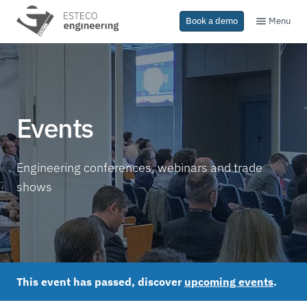
Menu
Book a demo
Events
Engineering conferences, webinars and trade
shows
This event has passed, discover
upcoming events
.