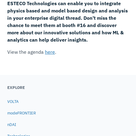
ESTECO Technologies can enable you to integrate
physics based and model based design and analysis
in your enterprise digital thread. Don't miss the
chance to meet them at booth #16 and discover
more about our innovative solutions and how ML &
analytics can help deliver insights.
View the agenda
here
.
EXPLORE
VOLTA
modeFRONTIER
nDAI