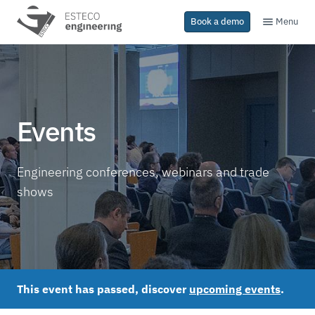
Menu
Book a demo
Events
Engineering conferences, webinars and trade
shows
This event has passed, discover
upcoming events
.