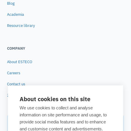
Blog
Academia
Resource library
COMPANY
About ESTECO
Careers
Contact us
25 years of ESTECO
About cookies on this site
We use cookies to collect and analyse
information on site performance and usage, to
provide social media features and to enhance
Subscribe to our newsletter
and customise content and advertisements.