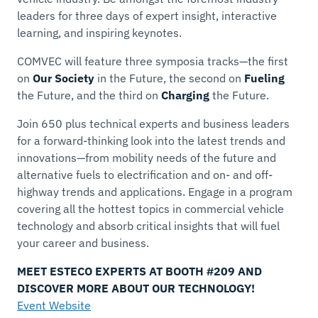
leaders for three days of expert insight, interactive
learning, and inspiring keynotes.
COMVEC will feature three symposia tracks—the first
on
Our Society
in the Future, the second on
Fueling
the Future, and the third on
Charging
the Future.
Join 650 plus technical experts and business leaders
for a forward-thinking look into the latest trends and
innovations—from mobility needs of the future and
alternative fuels to electrification and on- and off-
highway trends and applications. Engage in a program
covering all the hottest topics in commercial vehicle
technology and absorb critical insights that will fuel
your career and business.
MEET ESTECO EXPERTS AT BOOTH #209 AND
DISCOVER MORE ABOUT OUR TECHNOLOGY!
Event Website