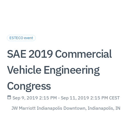
ESTECO event
SAE 2019 Commercial
Vehicle Engineering
Congress
Sep 9, 2019 2:15 PM - Sep 11, 2019 2:15 PM CEST
JW Marriott Indianapolis Downtown, Indianapolis, IN