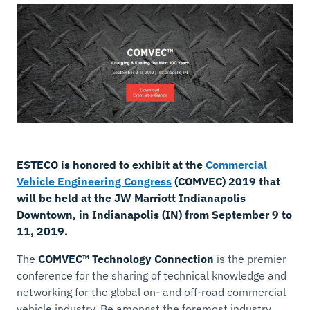
ESTECO is honored to exhibit at the
Commercial
Vehicle Engineering Congress
(COMVEC) 2019 that
will be held at the JW Marriott Indianapolis
Downtown, in Indianapolis (IN) from September 9 to
11, 2019.
The
COMVEC™ Technology Connection
is the premier
conference for the sharing of technical knowledge and
networking for the global on- and off-road commercial
vehicle industry. Be amongst the foremost industry