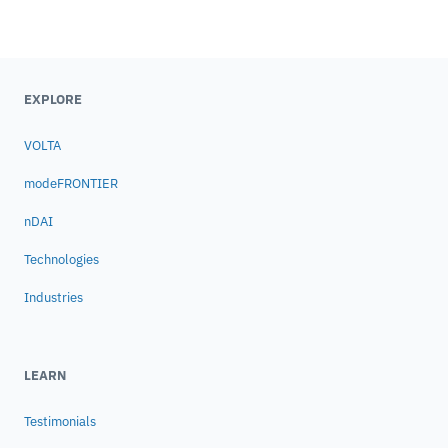
EXPLORE
VOLTA
modeFRONTIER
nDAI
Technologies
Industries
LEARN
Testimonials