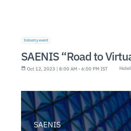
Industry event
SAENIS “Road to Virtu
Hotel
Oct 12, 2023 | 8:00 AM - 6:00 PM IST