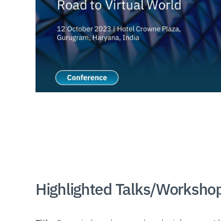
Highlighted Talks/Worksho