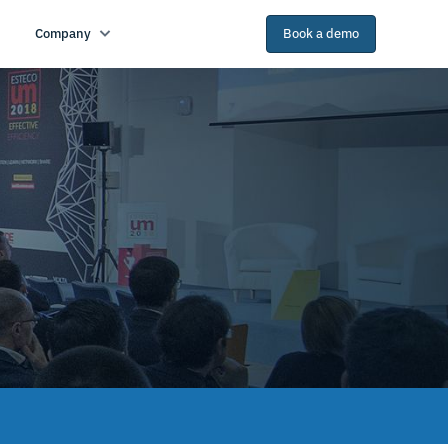
Company
Book a demo