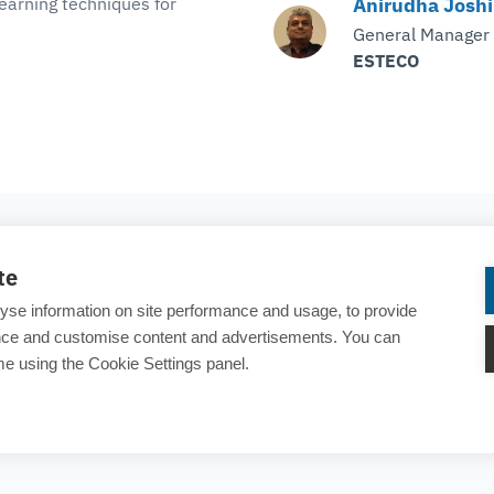
earning techniques for
Anirudha Joshi
General Manager
ESTECO
COMPANY
te
About ESTECO
yse information on site performance and usage, to provide
Careers
ance and customise content and advertisements. You can
e using the Cookie Settings panel.
Contact us
rary
25 years of ESTECO