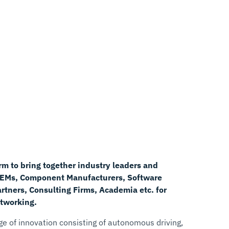
rm to bring together industry leaders and
OEMs, Component Manufacturers, Software
tners, Consulting Firms, Academia etc. for
tworking.
age of innovation consisting of autonomous driving,