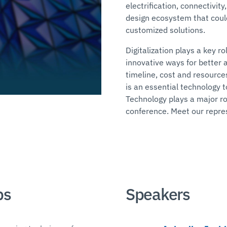
electrification, connectivi
design ecosystem that could
customized solutions.
Digitalization plays a key r
innovative ways for better 
timeline, cost and resources.
is an essential technology 
Technology plays a major ro
conference. Meet our repre
ps
Speakers