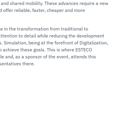
ty, and shared mobility. These advances require a new
 offer reliable, faster, cheaper and more
ole in the transformation from traditional to
attention to detail while reducing the development
 Simulation, being at the forefront of Digitalization,
to achieve these goals. This is where ESTECO
le and, as a sponsor of the event, attends this
sentatives there.