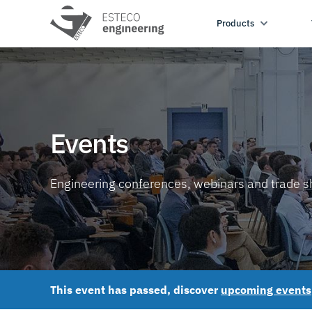
Products
Events
Engineering conferences, webinars and trade 
This event has passed, discover
upcoming events