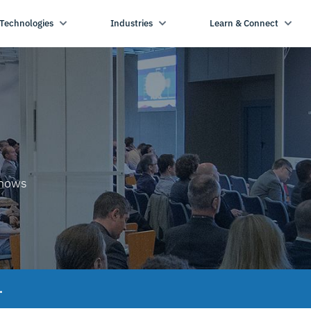
Technologies
Industries
Learn & Connect
shows
.