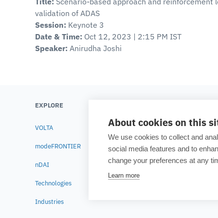
Title:
Scenario-based approach and reinforcement l
validation of ADAS
Session:
Keynote 3
Date & Time:
Oct 12, 2023 | 2:15 PM IST
Speaker:
Anirudha Joshi
EXPLORE
LEARN
About cookies on this si
VOLTA
Testimonials
We use cookies to collect and anal
modeFRONTIER
Blog
social media features and to enh
change your preferences at any tim
nDAI
Academia
Learn more
Technologies
Resource lib
Industries