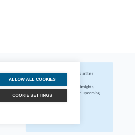
Subscribe to our newsletter
ALLOW ALL COOKIES
Your source for technology insights,
innovative applications, and upcoming
COOKIE SETTINGS
events.
Get updates