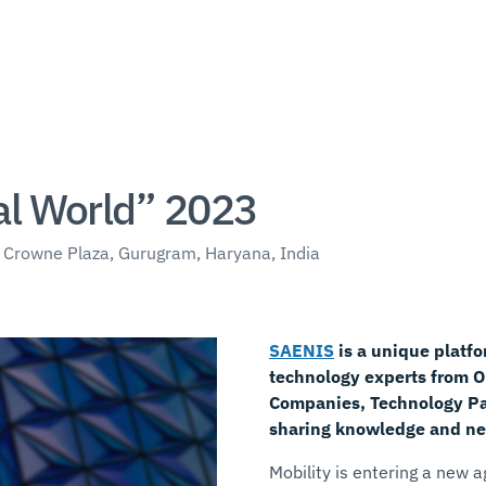
al World” 2023
 Crowne Plaza, Gurugram, Haryana, India
SAENIS
is a unique platfo
technology experts from 
Companies, Technology Par
sharing knowledge and ne
Mobility is entering a new 