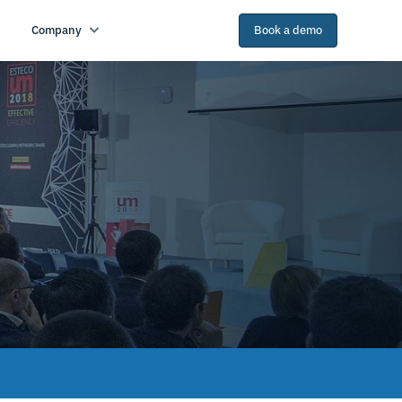
Company
Book a demo