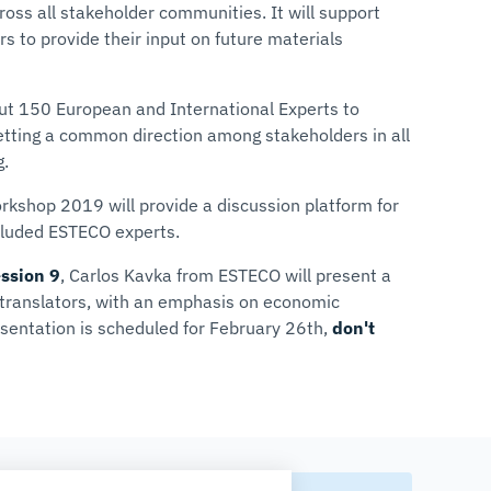
ss all stakeholder communities. It will support
rs to provide their input on future materials
ut 150 European and International Experts to
etting a common direction among stakeholders in all
g.
kshop 2019 will provide a discussion platform for
cluded ESTECO experts.
ssion 9
,
Carlos Kavka
from ESTECO will present a
r translators, with an emphasis on economic
esentation is scheduled for February 26th,
don't