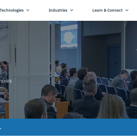
Technologies
Industries
Learn & Connect
shows
.