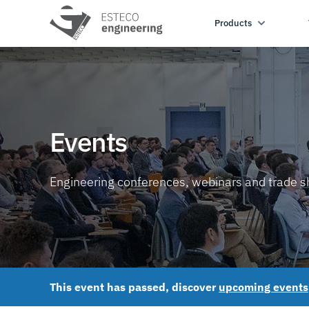
Products
Events
Engineering conferences, webinars and trade 
This event has passed, discover
upcoming events