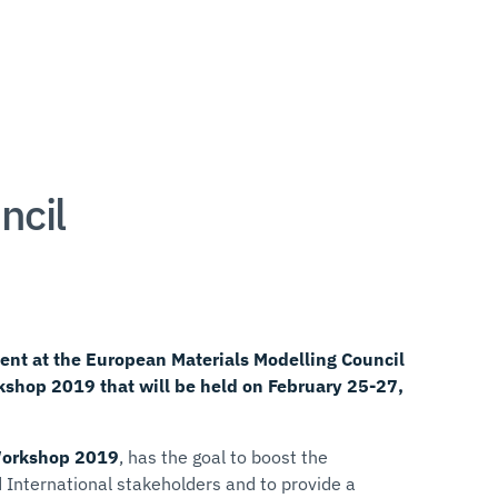
ncil
ent at the European Materials Modelling Council
shop 2019 that will be held on February 25-27,
Workshop 2019
, has the goal to boost the
 International stakeholders and to provide a