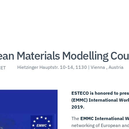
an Materials Modelling Cou
Hietzinger Hauptstr. 10-14, 1130 | Vienna , Austria
CET
ESTECO is honored to pres
(EMMC) International Work
2019.
The
EMMC International 
networking of European and