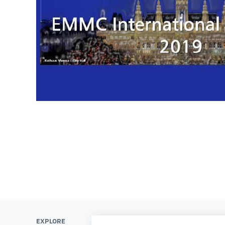
EXPLORE
LEARN