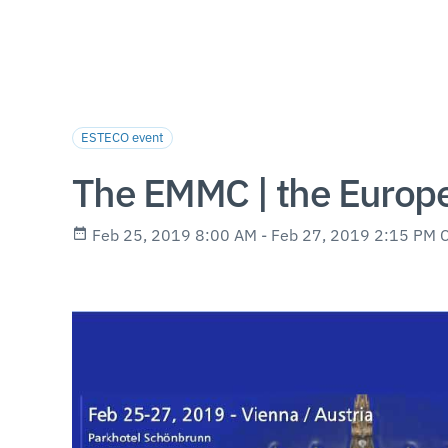
ESTECO event
The EMMC | the Europe
Feb 25, 2019 8:00 AM - Feb 27, 2019 2:15 PM 