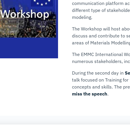
communication platform acro
different type of stakeholde
modeling.
The Workshop will host abo
discuss and contribute to s
areas of Materials Modellin
The EMMC International Wor
numerous stakeholders, in
During the second day in
Se
talk focused on
Training fo
concepts and skills
. The pr
miss the speech
.
COMPANY