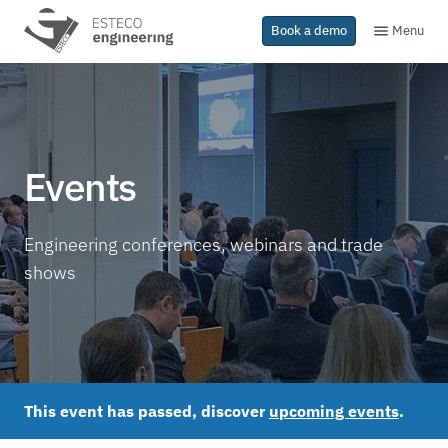
Menu
Book a demo
Events
Engineering conferences, webinars and trade
shows
This event has passed, discover
upcoming events
.