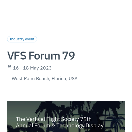
Industry event
VFS Forum 79
16 - 18 May 2023
West Palm Beach, Florida, USA