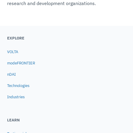
research and development organizations.
EXPLORE
VOLTA
modeFRONTIER
nDAI
Technologies
Industries
LEARN