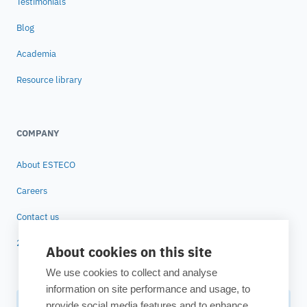
Testimonials
Blog
Academia
Resource library
COMPANY
About ESTECO
Careers
Contact us
25 years of ESTECO
About cookies on this site
We use cookies to collect and analyse
information on site performance and usage, to
provide social media features and to enhance