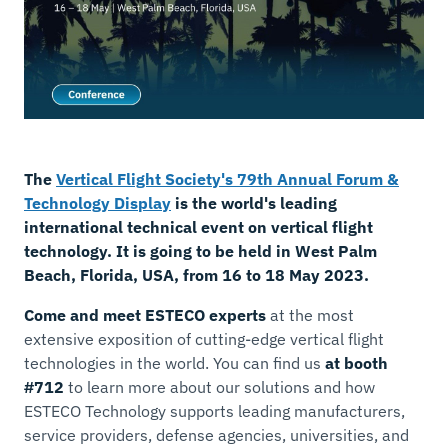
The
Vertical Flight Society's 79th Annual Forum &
Technology Display
is the world's leading
international technical event on vertical flight
technology. It is going to be held in West Palm
Beach, Florida, USA, from 16 to 18 May 2023.
Come and meet ESTECO experts
at the most
extensive exposition of cutting-edge vertical flight
technologies in the world. You can find us
at booth
#712
to learn more about our solutions and how
ESTECO Technology supports leading manufacturers,
service providers, defense agencies, universities, and