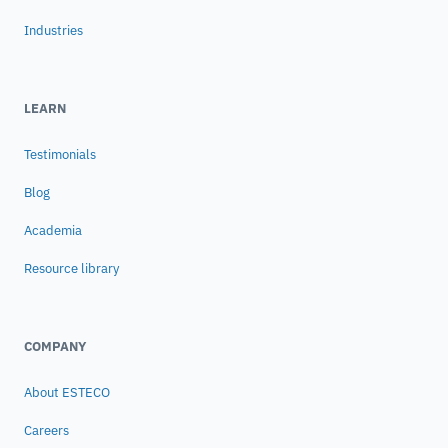
Industries
LEARN
Testimonials
Blog
Academia
Resource library
COMPANY
About ESTECO
Careers