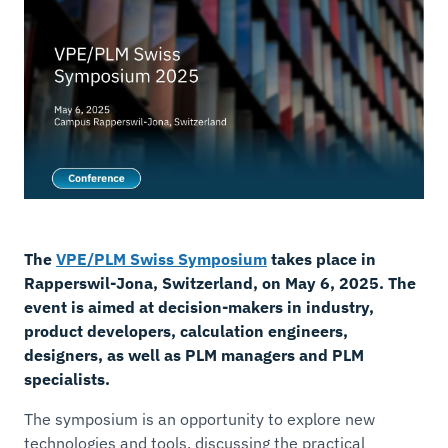
The
VPE/PLM Swiss Symposium
takes place in
Rapperswil-Jona, Switzerland, on May 6, 2025. The
event is aimed at decision-makers in industry,
product developers, calculation engineers,
designers, as well as PLM managers and PLM
specialists.
The symposium is an opportunity to explore new
technologies and tools, discussing the practical