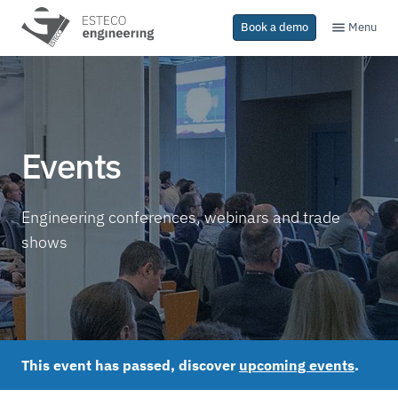
Menu
Book a demo
Events
Engineering conferences, webinars and trade
shows
This event has passed, discover
upcoming events
.