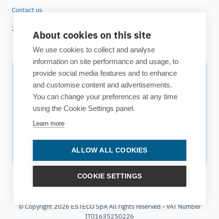
Contact us
25 years of ESTECO
About cookies on this site
We use cookies to collect and analyse
information on site performance and usage, to
provide social media features and to enhance
Subscribe to our newsletter
and customise content and advertisements.
You can change your preferences at any time
Your source for technology insights, innovative applications,
using the Cookie Settings panel.
and upcoming events.
Learn more
Get updates
ALLOW ALL COOKIES
COOKIE SETTINGS
© Copyright 2026 ESTECO SpA All rights reserved - VAT Number
IT01635250226