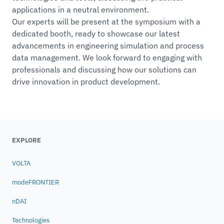
applications in a neutral environment.
Our experts will be present at the symposium with a
dedicated booth, ready to showcase our latest
advancements in engineering simulation and process
data management. We look forward to engaging with
professionals and discussing how our solutions can
drive innovation in product development.
EXPLORE
VOLTA
modeFRONTIER
nDAI
Technologies