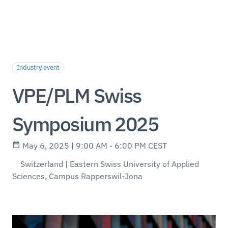
Industry event
VPE/PLM Swiss
Symposium 2025
May 6, 2025 | 9:00 AM - 6:00 PM CEST
Switzerland | Eastern Swiss University of Applied
Sciences, Campus Rapperswil-Jona