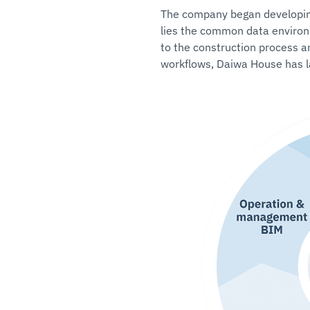
The company began developing 
lies the common data environ
to the construction process a
workflows, Daiwa House has la