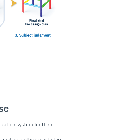
se
ization system for their
 analysis software with the