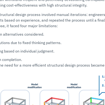
ing cost-effectiveness with high structural integrity.
structural design process involved manual iterations: engineer
s based on experience, and repeated the process until a final
e, it faced four major limitations:
n alternatives considered.
utions due to fixed thinking patterns.
ng based on individual judgment.
n completion.
the need for a more efficient structural design process became 