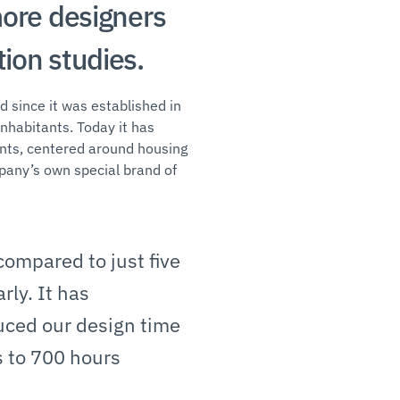
more designers
ion studies.
d since it was established in
nhabitants. Today it has
ents, centered around housing
mpany’s own special brand of
ompared to just five
rly. It has
uced our design time
s to 700 hours