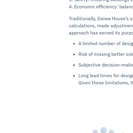
4. Economic efficiency: balanc
Traditionally, Daiwa House’s 
calculations, made adjustment
approach has served its purpos
A limited number of desig
Risk of missing better sol
Subjective decision-maki
Long lead times for desig
Given these limitations, 