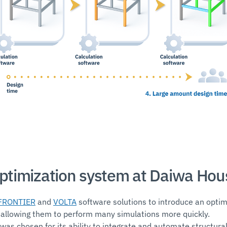
optimization system at Daiwa Hou
FRONTIER
and
VOLTA
software solutions to introduce an optim
 allowing them to perform many simulations more quickly.
as chosen for its ability to integrate and automate structural