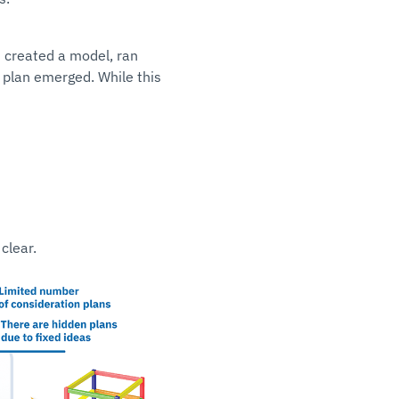
s created a model, ran
 plan emerged. While this
clear.