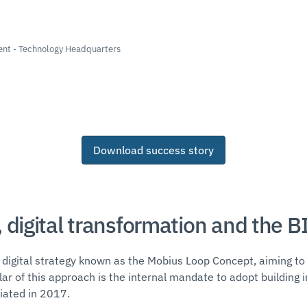
nt - Technology Headquarters
Download success story
 digital transformation and the B
igital strategy known as the Mobius Loop Concept, aiming to 
pillar of this approach is the internal mandate to adopt buildin
itiated in 2017.