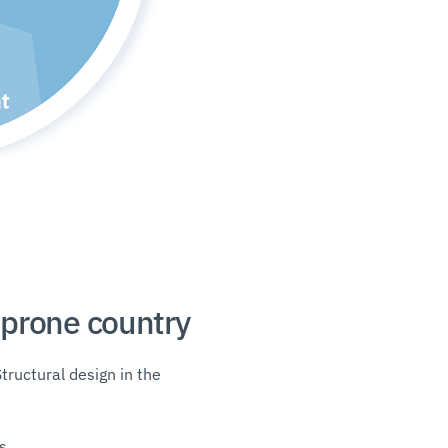
-prone country
Structural design in the
.
s.