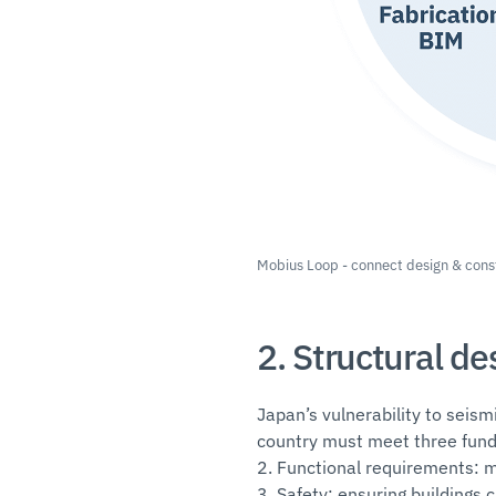
Mobius Loop - connect design & cons
2. Structural d
Japan’s vulnerability to seism
country must meet three fund
2. Functional requirements: m
3. Safety: ensuring buildings