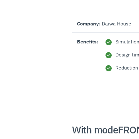
Company:
Daiwa House
Benefits:
Simulation
Design ti
Reduction
With modeFRON