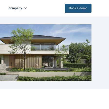
Company
Book a demo