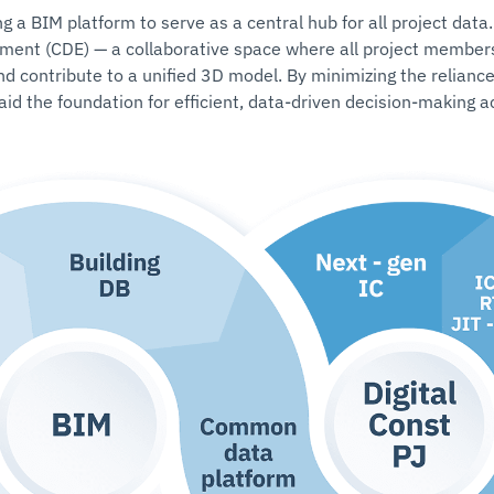
a BIM platform to serve as a central hub for all project data.
ment (CDE) — a collaborative space where all project members
nd contribute to a unified 3D model. By minimizing the relianc
id the foundation for efficient, data-driven decision-making 