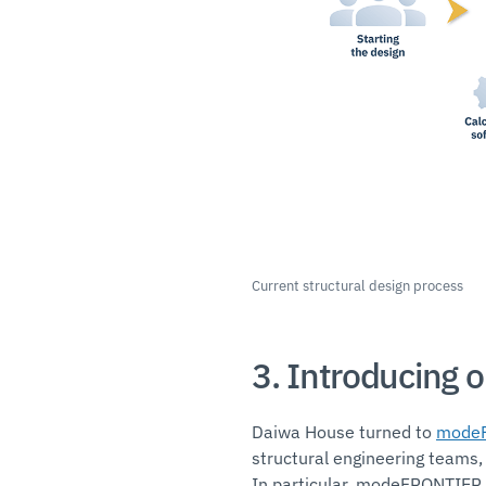
Current structural design process
3. Introducing 
Daiwa House turned to
mode
structural engineering teams,
In particular, modeFRONTIER w