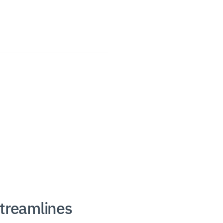
treamlines