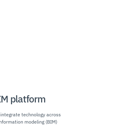
IM platform
integrate technology across
g information modeling (BIM)