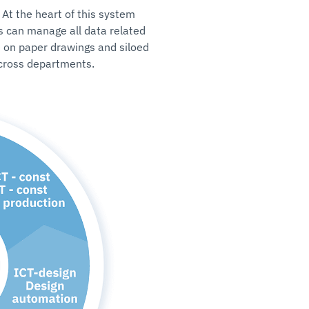
 At the heart of this system
 can manage all data related
e on paper drawings and siloed
across departments.