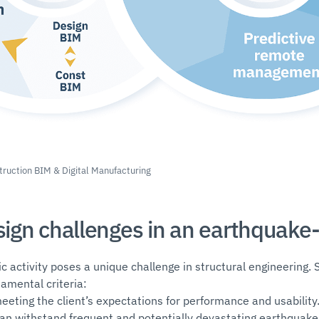
truction BIM & Digital Manufacturing
esign challenges in an earthquake
ic activity poses a unique challenge in structural engineering. 
amental criteria:
eeting the client’s expectations for performance and usability
 can withstand frequent and potentially devastating earthquake