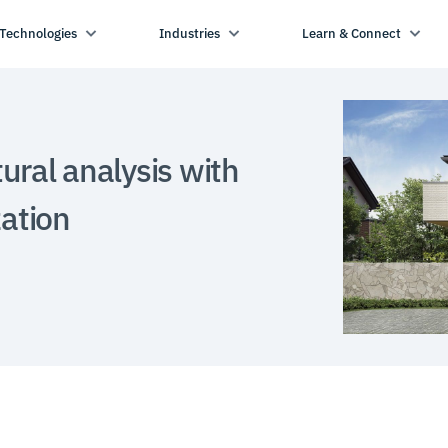
Technologies
Industries
Learn & Connect
ural analysis with
zation