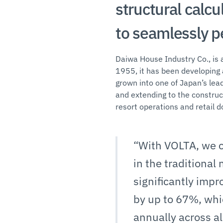
structural calcu
to seamlessly p
Daiwa House Industry Co., is a
1955, it has been developing 
grown into one of Japan’s lea
and extending to the construct
resort operations and retail d
“With VOLTA, we c
in the traditional
significantly imp
by up to 67%, whi
annually across al