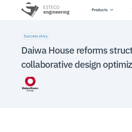
Products
Success story
Daiwa House reforms struct
collaborative design optimi