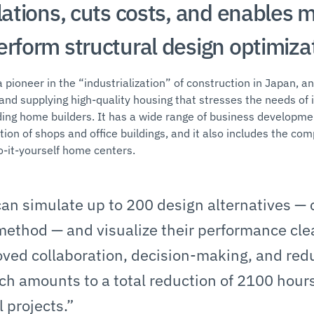
lations, cuts costs, and enables 
erform structural design optimizat
 pioneer in the “industrialization” of construction in Japan, an
and supplying high-quality housing that stresses the needs of i
ding home builders. It has a wide range of business developm
ion of shops and office buildings, and it also includes the co
o-it-yourself home centers.
an simulate up to 200 design alternatives — c
 method — and visualize their performance clea
roved collaboration, decision-making, and red
ch amounts to a total reduction of 2100 hour
l projects.”