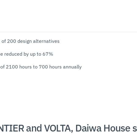
 of 200 design alternatives
me reduced by up to 67%
 of 2100 hours to 700 hours annually
TIER and VOLTA, Daiwa House s