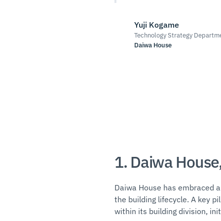
Yuji Kogame
Technology Strategy Departme
Daiwa House
1. Daiwa House,
Daiwa House has embraced a d
the building lifecycle. A key 
within its building division, in