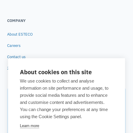
COMPANY
About ESTECO
Careers
Contact us
25 years of ESTECO
About cookies on this site
We use cookies to collect and analyse
information on site performance and usage, to
provide social media features and to enhance
Subscribe to our newsletter
and customise content and advertisements.
You can change your preferences at any time
Your source for technology insights, innovative applications,
using the Cookie Settings panel.
and upcoming events.
Learn more