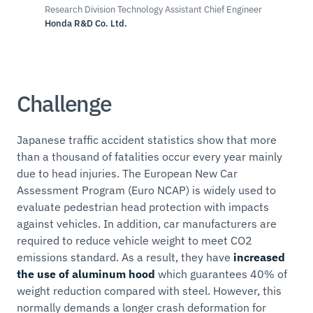
Research Division Technology Assistant Chief Engineer
Honda R&D Co. Ltd.
Challenge
Japanese traffic accident statistics show that more
than a thousand of fatalities occur every year mainly
due to head injuries. The European New Car
Assessment Program (Euro NCAP) is widely used to
evaluate pedestrian head protection with impacts
against vehicles. In addition, car manufacturers are
required to reduce vehicle weight to meet CO2
emissions standard. As a result, they have
increased
the use of aluminum hood
which guarantees 40% of
weight reduction compared with steel. However, this
normally demands a longer crash deformation for