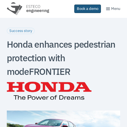
Menu
Book a demo
Success story
Honda enhances pedestrian
protection with
modeFRONTIER