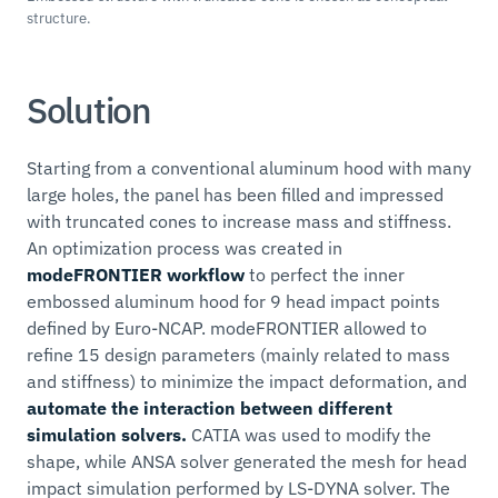
structure.
Solution
Starting from a conventional aluminum hood with many
large holes, the panel has been filled and impressed
with truncated cones to increase mass and stiffness.
An optimization process was created in
modeFRONTIER workflow
to perfect the inner
embossed aluminum hood for 9 head impact points
defined by Euro-NCAP. modeFRONTIER allowed to
refine 15 design parameters (mainly related to mass
and stiffness) to minimize the impact deformation, and
automate the interaction between different
simulation solvers.
CATIA was used to modify the
shape, while ANSA solver generated the mesh for head
impact simulation performed by LS-DYNA solver. The