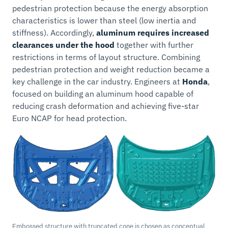
pedestrian protection because the energy absorption
characteristics is lower than steel (low inertia and
stiffness). Accordingly,
aluminum requires increased
clearances under the hood
together with further
restrictions in terms of layout structure. Combining
pedestrian protection and weight reduction became a
key challenge in the car industry. Engineers at
Honda
,
focused on building an aluminum hood capable of
reducing crash deformation and achieving five-star
Euro NCAP for head protection.
Embossed structure with truncated cone is chosen as conceptual