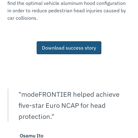
find the optimal vehicle aluminum hood configuration
in order to reduce pedestrian head injuries caused by
car collisions.
Download success story
"modeFRONTIER helped achieve
five-star Euro NCAP for head
protection."
Osamu Ito