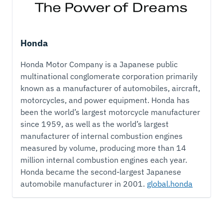
Honda
Honda Motor Company is a Japanese public
multinational conglomerate corporation primarily
known as a manufacturer of automobiles, aircraft,
motorcycles, and power equipment. Honda has
been the world’s largest motorcycle manufacturer
since 1959, as well as the world’s largest
manufacturer of internal combustion engines
measured by volume, producing more than 14
million internal combustion engines each year.
Honda became the second-largest Japanese
automobile manufacturer in 2001.
global.honda