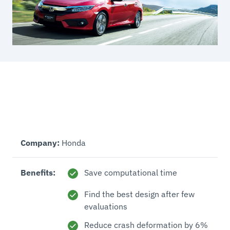
Company:
Honda
Benefits:
Save computational time
Find the best design after few
evaluations
Reduce crash deformation by 6%