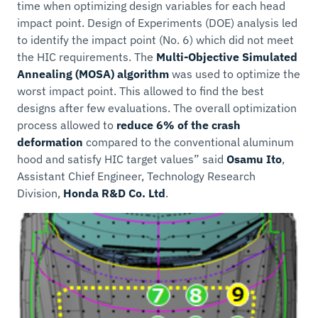
time when optimizing design variables for each head
impact point. Design of Experiments (DOE) analysis led
to identify the impact point (No. 6) which did not meet
the HIC requirements. The
Multi-Objective Simulated
Annealing (MOSA) algorithm
was used to optimize the
worst impact point. This allowed to find the best
designs after few evaluations. The overall optimization
process allowed to
reduce 6% of the crash
deformation
compared to the conventional aluminum
hood and satisfy HIC target values” said
Osamu Ito
,
Assistant Chief Engineer, Technology Research
Division,
Honda R&D Co. Ltd
.