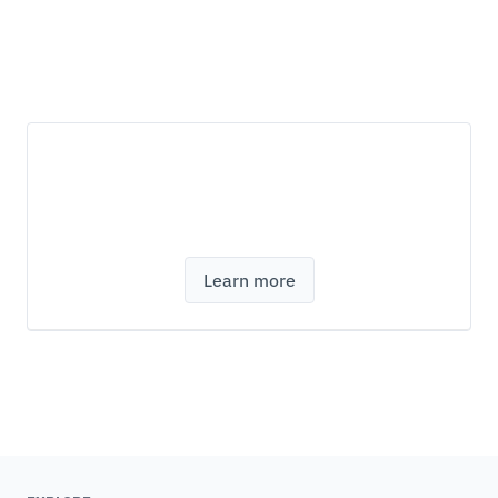
Discover modeFRONTIER design
optimization software
Learn more