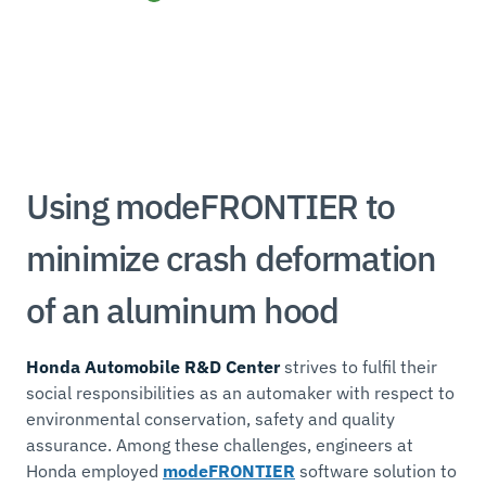
Using modeFRONTIER to
minimize crash deformation
of an aluminum hood
Honda Automobile R&D Center
strives to fulfil their
social responsibilities as an automaker with respect to
environmental conservation, safety and quality
assurance. Among these challenges, engineers at
Honda employed
modeFRONTIER
software solution to