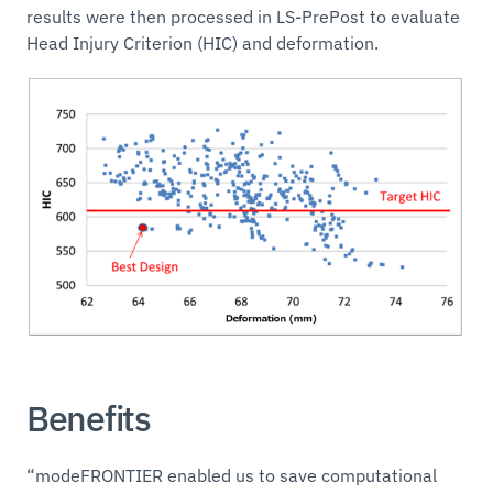
results were then processed in LS-PrePost to evaluate
Head Injury Criterion (HIC) and deformation.
Benefits
“modeFRONTIER enabled us to save computational