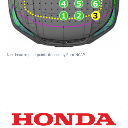
Nine head impact points defined by Euro-NCAP.