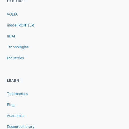
EXPLORE
VOLTA
modeFRONTIER
nDAI
Technologies
Industries
LEARN
Testimonials
Blog
Academia
Resource library