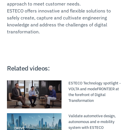
approach to meet customer needs.
ESTECO offers innovative and flexible solutions to
safely create, capture and cultivate engineering
knowledge and address the challenges of digital
transformation.
Related videos:
ESTECO Technology spotlight -
VOLTA and modeFRONTIER at
the forefront of Digital
Transformation
Validate automotive design,
autonomous and e-mobility
system with ESTECO