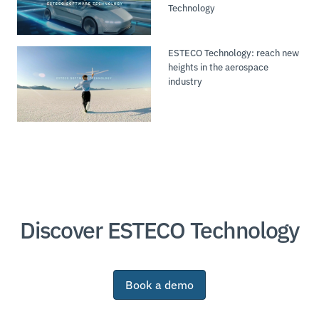
Technology
ESTECO Technology: reach new
heights in the aerospace
industry
Discover ESTECO Technology
Book a demo