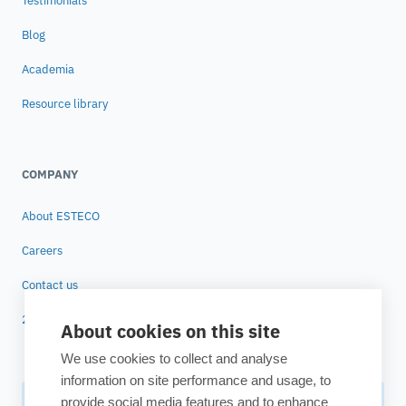
Testimonials
Blog
Academia
Resource library
COMPANY
About ESTECO
Careers
Contact us
25 years of ESTECO
About cookies on this site
We use cookies to collect and analyse
information on site performance and usage, to
provide social media features and to enhance