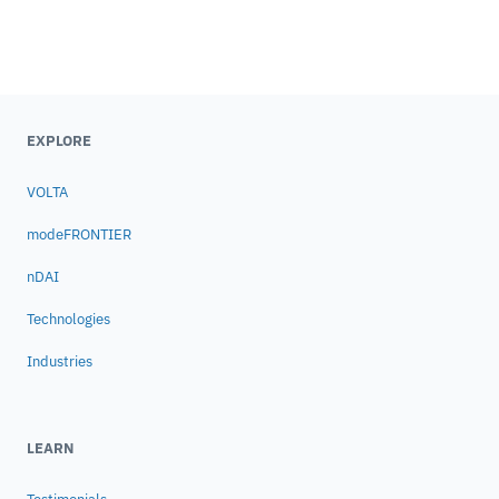
EXPLORE
VOLTA
modeFRONTIER
nDAI
Technologies
Industries
LEARN