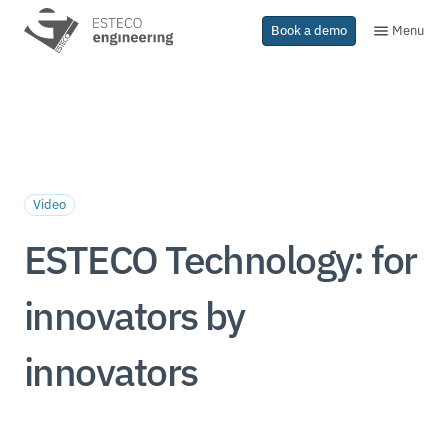
Menu
Book a demo
Video
ESTECO Technology: for
innovators by
innovators