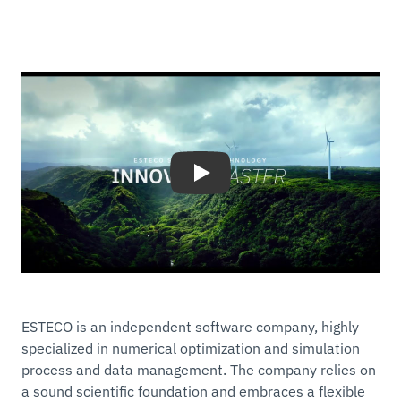
Play
ESTECO is an independent software company, highly
specialized in numerical optimization and simulation
process and data management. The company relies on
a sound scientific foundation and embraces a flexible