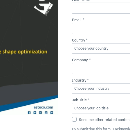
By submitting this form, I acknow