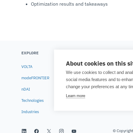
Optimization results and takeaways
EXPLORE
LEARN
About cookies on this si
VOLTA
Testimonials
We use cookies to collect and anal
modeFRONTIER
Blog
social media features and to enh
change your preferences at any tim
nDAI
Academia
Learn more
Technologies
Resource lib
Industries
© Copyrigh