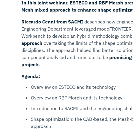
In this joint webinar,
ESTECO and RBF Morph pres
Mesh mixed approach to enhance shape optimizati
Riccardo Cenni from SACMI
describes how enginee
Engineering Department leveraged modeFRONTIER
Workbench to develop an hybrid methodology comb
approach
overtaking the limits of the shape optimiz
disciplines. The approach helped find better solutio
component analyzed and turns out to be
promising 
projects
.
Agenda:
Overview on ESTECO and its technology
Overview on RBF Morph and its technology
Introduction to SACMI and the engineering chal
Shape optimization: the CAD-based, the Mesh-
approach