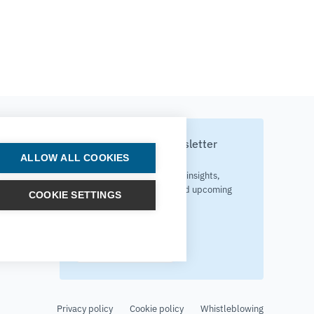
Subscribe to our newsletter
ALLOW ALL COOKIES
Your source for technology insights,
innovative applications, and upcoming
COOKIE SETTINGS
events.
Get updates
Privacy policy
Cookie policy
Whistleblowing