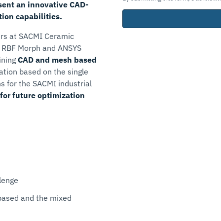
ent an innovative CAD-
on capabilities.
rs at SACMI Ceramic
, RBF Morph and ANSYS
ining
CAD and mesh based
ation based on the single
ns for the SACMI industrial
for future optimization
lenge
based and the mixed