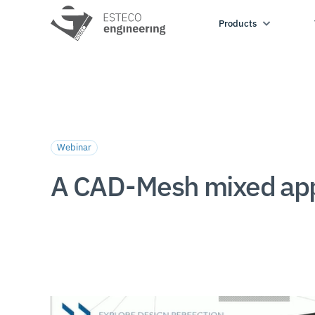
Products
Webinar
A CAD-Mesh mixed appr