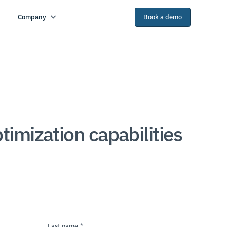
Company
Book a demo
mization capabilities