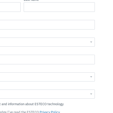
ledge I’ve read the ESTECO
Privacy Policy
.