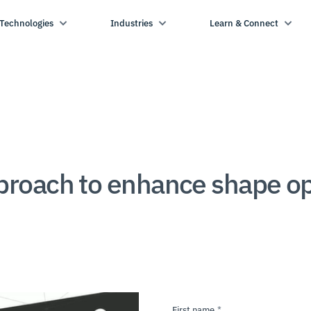
Technologies
Industries
Learn & Connect
oach to enhance shape opti