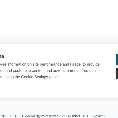
COMPANY
te
About ESTECO
yse information on site performance and usage, to provide
Careers
ance and customise content and advertisements. You can
e using the Cookie Settings panel.
Contact us
rary
25 years of ESTECO
t 2026 ESTECO SpA All rights reserved - VAT Number IT01635250226