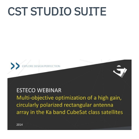
CST STUDIO SUITE