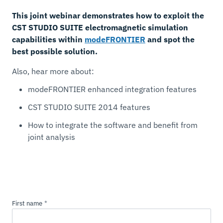
This joint webinar demonstrates how to exploit the
CST STUDIO SUITE electromagnetic simulation
capabilities within
modeFRONTIER
and spot the
best possible solution.
Also, hear more about:
modeFRONTIER enhanced integration features
CST STUDIO SUITE 2014 features
How to integrate the software and benefit from
joint analysis