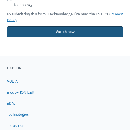
By submitting this form, I acknowledge I’ve read the ESTECO
Privacy
Policy
.
Watch now
EXPLORE
VOLTA
modeFRONTIER
nDAI
Technologies
Industries