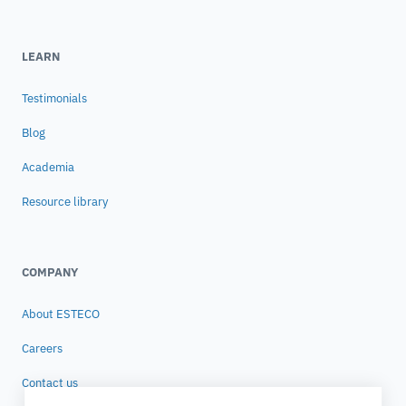
LEARN
Testimonials
Blog
Academia
Resource library
COMPANY
About ESTECO
Careers
Contact us