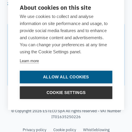
25 years of ESTECO
About cookies on this site
We use cookies to collect and analyse
information on site performance and usage, to
provide social media features and to enhance
Subscribe to our newsletter
and customise content and advertisements.
You can change your preferences at any time
Your source for technology insights, innovative applications,
using the Cookie Settings panel.
and upcoming events.
Learn more
Get updates
ALLOW ALL COOKIES
COOKIE SETTINGS
© Copyright 2026 ESTECO SpA All rights reserved - VAT Number
IT01635250226
Privacy policy
Cookie policy
Whistleblowing