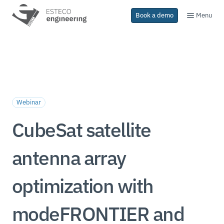
Menu
Book a demo
Webinar
CubeSat satellite
antenna array
optimization with
modeFRONTIER and