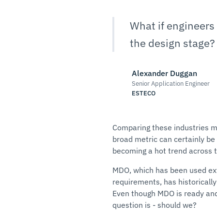
What if engineers 
the design stage?
Alexander Duggan
Senior Application Engineer
ESTECO
Comparing these industries ma
broad metric can certainly be m
becoming a hot trend across th
MDO, which has been used ext
requirements, has historically
Even though MDO is ready and 
question is - should we?