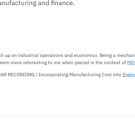
anufacturing and finance.
h up on industrial operations and economics. Being a mechanic
seem more interesting to me when placed in the context of
MD
NAR RECORDING | Incorporating Manufacturing Cost into
Engin