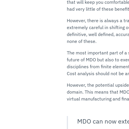
that will keep you comfortable
had very little of these benefit
However, there is always a t
extremely careful in shifting 
definitive, well defined, accu
none of these.
The most important part of a s
future of MDO but also to exe
disciplines from finite elemen
Cost analysis should not be an
However, the potential upside
domain. This means that MDO 
virtual manufacturing and fin
MDO can now exten