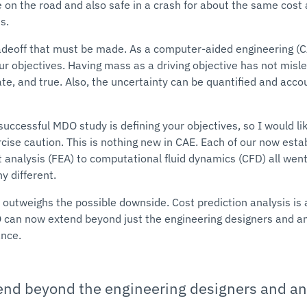
 on the road and also safe in a crash for about the same cost 
s.
radeoff that must be made. As a computer-aided engineering (
our objectives. Having mass as a driving objective has not misle
rate, and true. Also, the uncertainty can be quantified and accou
uccessful MDO study is defining your objectives, so I would li
rcise caution. This is nothing new in CAE. Each of our now est
t analysis (FEA) to computational fluid dynamics (CFD) all went
y different.
 outweighs the possible downside. Cost prediction analysis is a
can now extend beyond just the engineering designers and ana
ance.
d beyond the engineering designers and ana