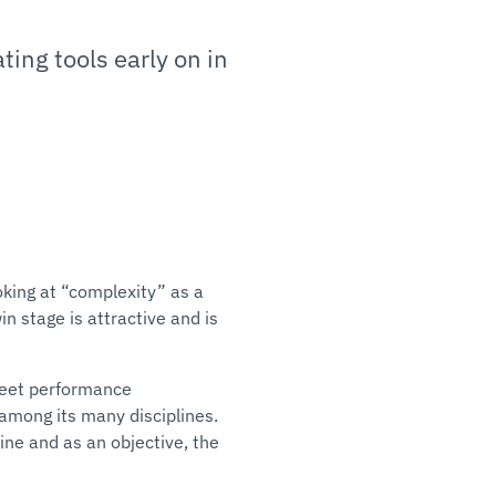
ing tools early on in
oking at “complexity” as a
in stage is attractive and is
meet performance
 among its many disciplines.
ine and as an objective, the