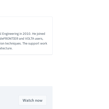
l Engineering in 2010. He joined
modeFRONTIER and VOLTA users,
tion techniques. The support work
itecture.
Watch now