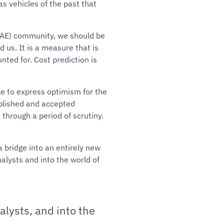
as vehicles of the past that
CAE) community, we should be
d us. It is a measure that is
nted for. Cost prediction is
ke to express optimism for the
ablished and accepted
 through a period of scrutiny.
 bridge into an entirely new
lysts and into the world of
lysts, and into the