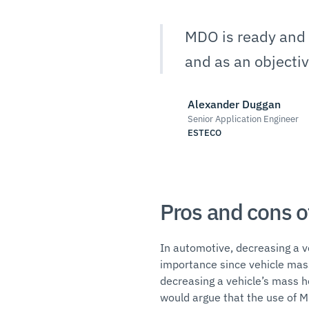
MDO is ready and a
and as an objecti
Alexander Duggan
Senior Application Engineer
ESTECO
Pros and cons o
In automotive, decreasing a ve
importance since vehicle mas
decreasing a vehicle’s mass h
would argue that the use of M