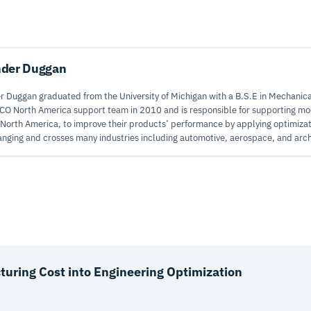
nder Duggan
 Duggan graduated from the University of Michigan with a B.S.E in Mechanica
CO North America support team in 2010 and is responsible for supporting 
 North America, to improve their products’ performance by applying optimiza
anging and crosses many industries including automotive, aerospace, and arch
uring Cost into Engineering Optimization