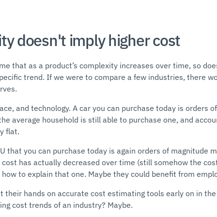
ty doesn't imply higher cost
me that as a product’s complexity increases over time, so does
ecific trend. If we were to compare a few industries, there wo
urves.
pace, and technology. A car you can purchase today is orders
the average household is still able to purchase one, and account
 flat.
CPU that you can purchase today is again orders of magnitude 
e cost has actually decreased over time (still somehow the cos
how to explain that one. Maybe they could benefit from empl
t their hands on accurate cost estimating tools early on in th
ing cost trends of an industry? Maybe.