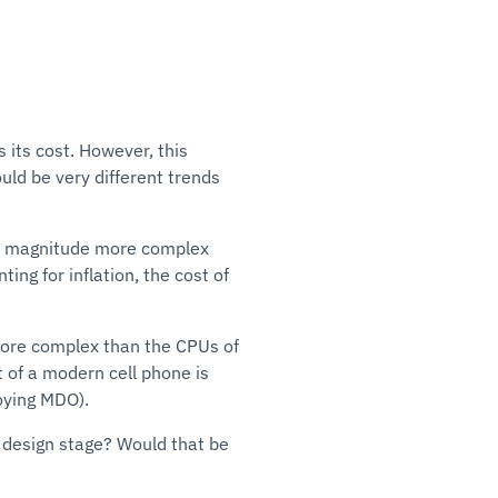
 its cost. However, this
uld be very different trends
 of magnitude more complex
ing for inflation, the cost of
more complex than the CPUs of
t of a modern cell phone is
oying MDO).
e design stage? Would that be