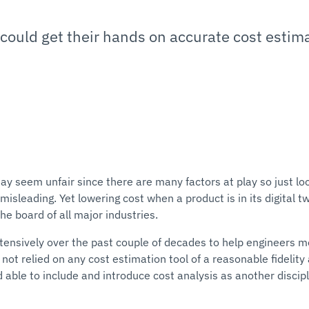
could get their hands on accurate cost estimat
y seem unfair since there are many factors at play so just lo
isleading. Yet lowering cost when a product is in its digital tw
e board of all major industries.
ensively over the past couple of decades to help engineers 
 not relied on any cost estimation tool of a reasonable fidelity
able to include and introduce cost analysis as another discipl