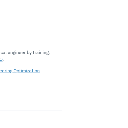
al engineer by training,
O
.
eering Optimization