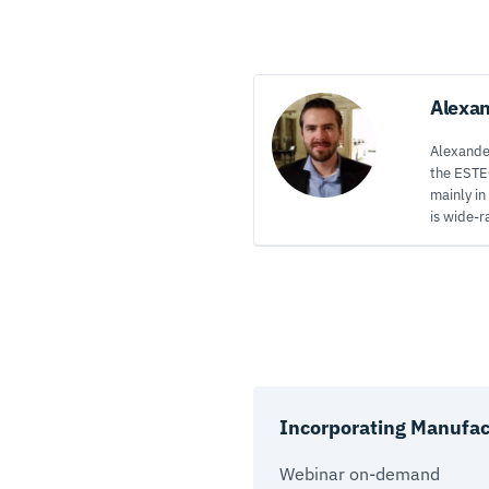
Alexa
Alexander
the ESTE
mainly in
is wide-r
Incorporating Manufact
Webinar on-demand