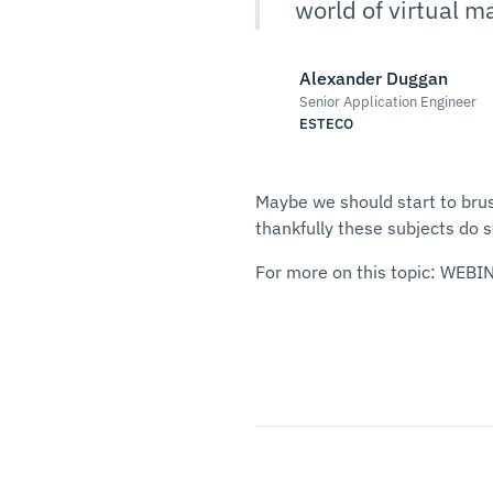
world of virtual m
Alexander Duggan
Senior Application Engineer
ESTECO
Maybe we should start to brus
thankfully these subjects do 
For more on this topic: WEBI