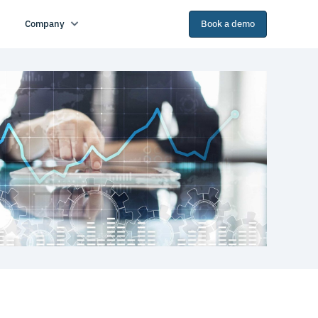
Company
Book a demo