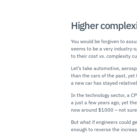
Higher complexi
You would be forgiven to assu
seems to be a very industry-sp
to their cost vs. complexity c
Let’s take automotive, aeros
than the cars of the past, yet 
a new car has stayed relatively
In the technology sector, a 
a just a few years ago, yet th
now around $1000 – not sure 
But what if engineers could ge
enough to reverse the increas