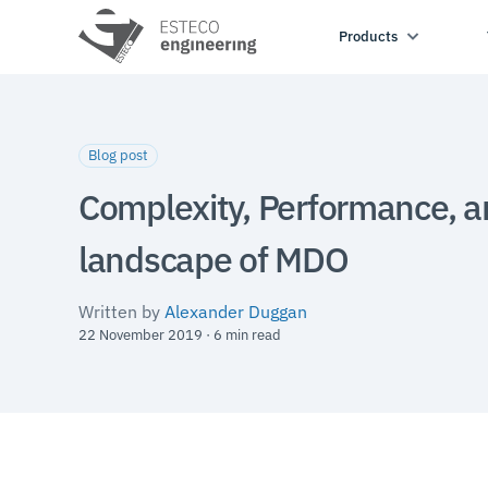
Products
Blog post
Complexity, Performance, a
landscape of MDO
Written by
Alexander Duggan
22 November 2019 · 6 min read