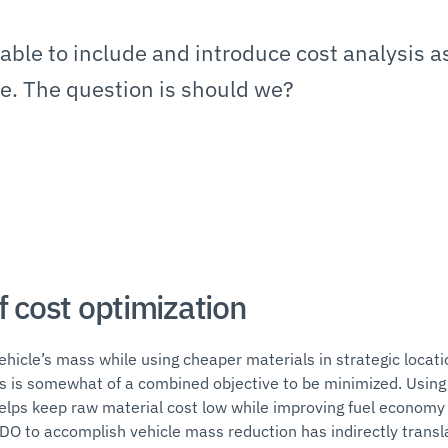
ble to include and introduce cost analysis a
ve. The question is should we?
f cost optimization
hicle’s mass while using cheaper materials in strategic locatio
s is somewhat of a combined objective to be minimized. Using
elps keep raw material cost low while improving fuel economy
DO to accomplish vehicle mass reduction has indirectly translat