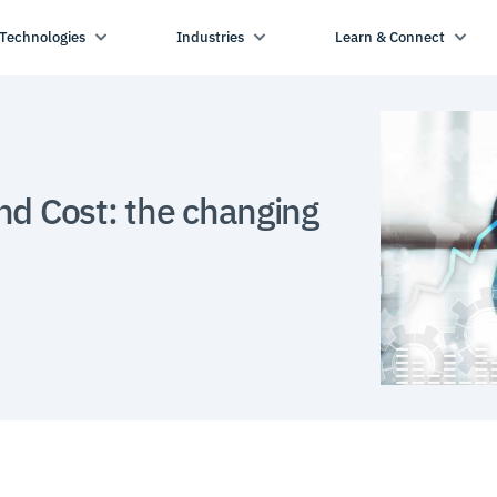
Technologies
Industries
Learn & Connect
nd Cost: the changing