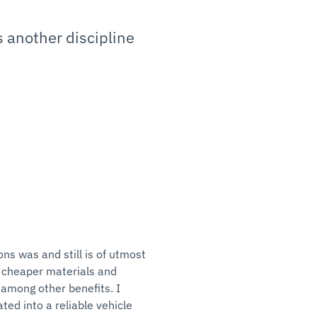
s another discipline
ns was and still is of utmost
 cheaper materials and
 among other benefits. I
ed into a reliable vehicle