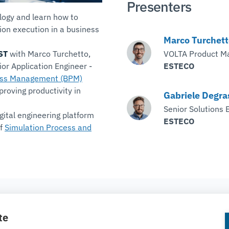
Presenters
ogy and learn how to
on execution in a business
Marco Turchett
ST
with Marco Turchetto,
VOLTA Product M
or Application Engineer -
ESTECO
ess Management (BPM)
proving productivity in
Gabriele Degra
Senior Solutions 
gital engineering platform
ESTECO
of
Simulation Process and
COMPANY
te
About ESTECO