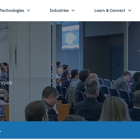
Technologies
Industries
Learn & Connect
shows
.