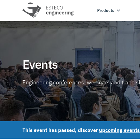
Products
Events
Engineering conferences, webinars and trade 
This event has passed, discover
upcoming events