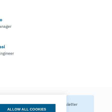
o
anager
ssi
Engineer
Subscribe to our newsletter
ALLOW ALL COOKIES