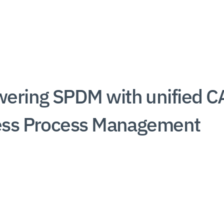
ring SPDM with unified C
ess Process Management