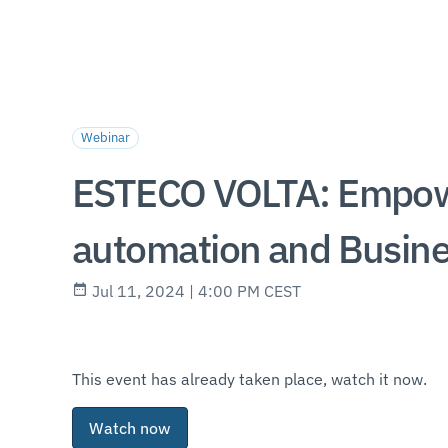
Webinar
ESTECO VOLTA: Empowe
automation and Busin
Jul 11, 2024 | 4:00 PM CEST
This event has already taken place, watch it now.
Watch now