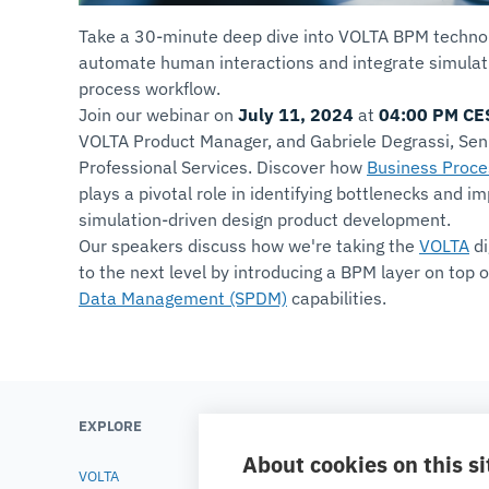
Take a 30-minute deep dive into VOLTA BPM technol
automate human interactions and integrate simulati
process workflow.
Join our webinar on
July 11, 2024
at
04:00 PM CE
VOLTA Product Manager, and Gabriele Degrassi, Seni
Professional Services. Discover how
Business Proc
plays a pivotal role in identifying bottlenecks and im
simulation-driven design product development.
Our speakers discuss how we're taking the
VOLTA
di
to the next level by introducing a BPM layer on top 
Data Management (SPDM)
capabilities.
EXPLORE
LEARN
About cookies on this si
VOLTA
Testimonials