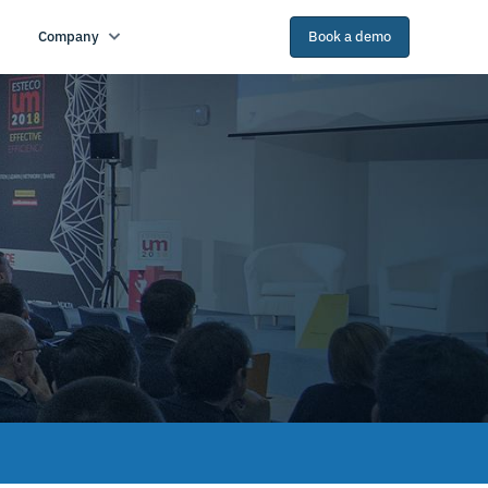
Company
Book a demo