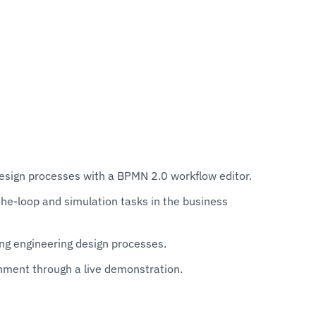
esign processes with a BPMN 2.0 workflow editor.
e-loop and simulation tasks in the business
ng engineering design processes.
ment through a live demonstration.