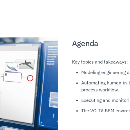
Agenda
Key topics and takeaways:
Modeling engineering d
Automating human-in-th
process workflow.
Executing and monitori
The VOLTA BPM environ