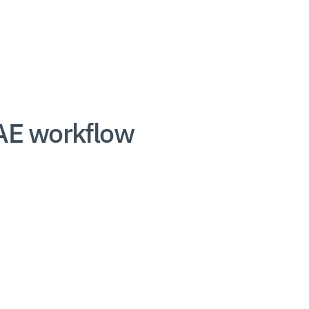
AE workflow