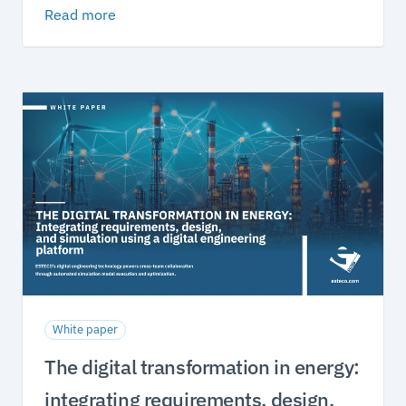
Read more
White paper
The digital transformation in energy:
integrating requirements, design,