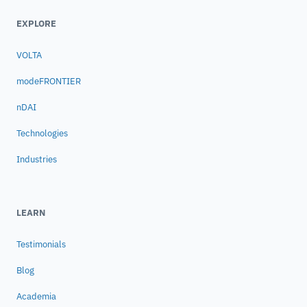
pipes which bring the oil from the seabed to
EXPLORE
the platform). ## Solution Dr. Mauro Costa
de Oliveira, a naval architect at CENPES, the
VOLTA
Petrobras Research Center in Rio, and the
modeFRONTIER
first user of modeFRONTIER in Brazil, used
the software to integrate the hydrodynamics
nDAI
analysis tool, WAMIT, and CENPES’s own
stability software, SSTAB. He then went on to
Technologies
run an optimization study in which
Industries
modeFRONTIER varied 5 key geometric
parameters of the platform with the
objective of minimizing, subject to numerous
LEARN
constraints, vertical motion of the platform
due to wave loading. During the study, the
Testimonials
structure was analyzed for multiple
conditions: quayside, transit and in operation
Blog
with 2 different wave load conditions. Using
one of modeFRONTIER’s genetic algorithms
Academia