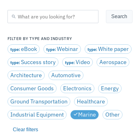
FILTER BY TYPE AND INDUSTRY
eBook
Webinar
White paper
type:
type:
type:
Success story
Video
Aerospace
type:
type:
Architecture
Automotive
Consumer Goods
Electronics
Energy
Ground Transportation
Healthcare
Industrial Equipment
Marine
Other