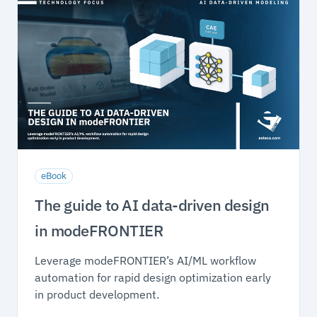
eBook
The guide to AI data-driven design
in modeFRONTIER
Leverage modeFRONTIER’s AI/ML workflow
automation for rapid design optimization early
in product development.