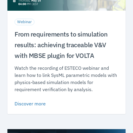
Webinar
From requirements to simulation
results: achieving traceable V&V
with MBSE plugin for VOLTA
Watch the recording of ESTECO webinar and
learn how to link SysML parametric models with
physics-based simulation models for
requirement verification by analysis.
Discover more