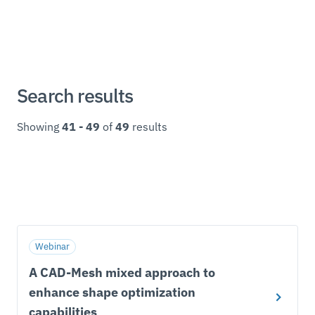
Search results
Showing
41 - 49
of
49
results
Webinar
A CAD-Mesh mixed approach to
enhance shape optimization
capabilities