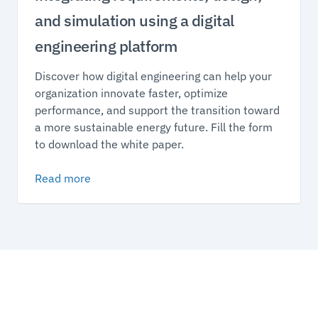
and simulation using a digital
engineering platform
Discover how digital engineering can help your
organization innovate faster, optimize
performance, and support the transition toward
a more sustainable energy future. Fill the form
to download the white paper.
Read more