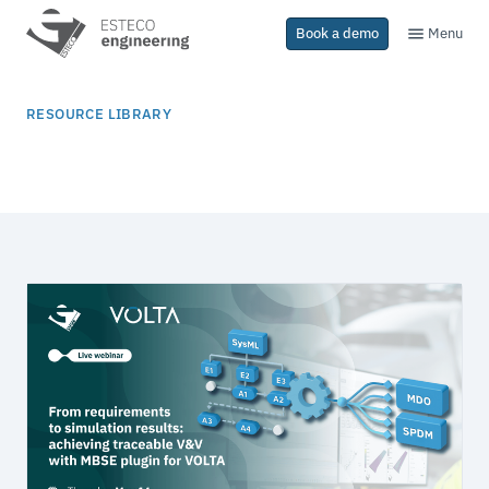
Menu
Book a demo
RESOURCE LIBRARY