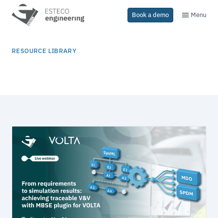
Menu
Book a demo
RESOURCE LIBRARY