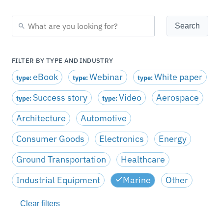
FILTER BY TYPE AND INDUSTRY
eBook
Webinar
White paper
type:
type:
type:
Success story
Video
Aerospace
type:
type:
Architecture
Automotive
Consumer Goods
Electronics
Energy
Ground Transportation
Healthcare
Industrial Equipment
Marine
Other