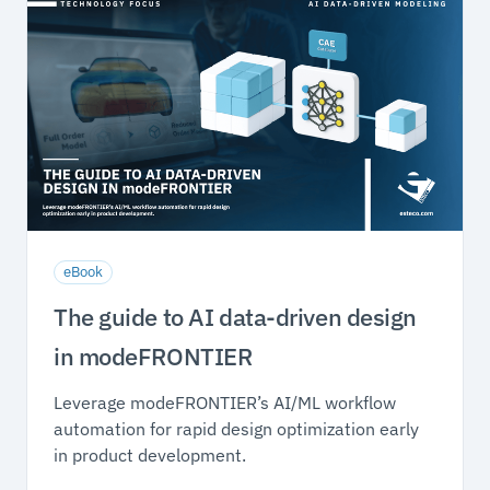
eBook
The guide to AI data-driven design
in modeFRONTIER
Leverage modeFRONTIER’s AI/ML workflow
automation for rapid design optimization early
in product development.