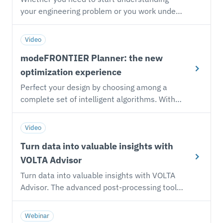
your engineering problem or you work under
strict timelines, you can embrace our AI-
based Autonomous Optimization approach
Video
and focus on the improvement you want to
modeFRONTIER Planner: the new
reach without any setting required.
optimization experience
Perfect your design by choosing among a
complete set of intelligent algorithms. With
the modeFRONTIER Planner modular
environment you can create your DOE, RSM-
Video
based and optimization studies in an
Turn data into valuable insights with
assisted way and focus on your engineering
goal.
VOLTA Advisor
Turn data into valuable insights with VOLTA
Advisor. The advanced post-processing tool
equipped with web-based interactive charts
enables you to make informed decisions.
Webinar
Handle thousand of data with a wide array of