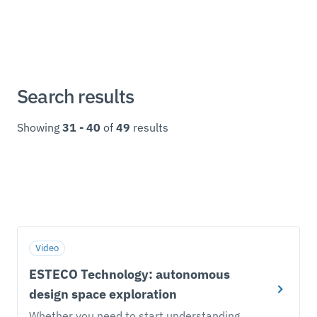
Search results
Showing
31 - 40
of
49
results
Video
ESTECO Technology: autonomous
design space exploration
Whether you need to start understanding