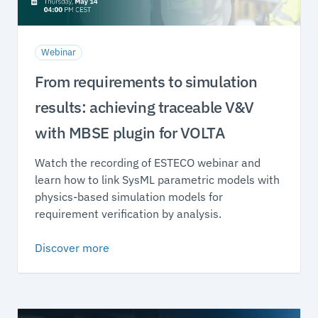
Webinar
From requirements to simulation
results: achieving traceable V&V
with MBSE plugin for VOLTA
Watch the recording of ESTECO webinar and
learn how to link SysML parametric models with
physics-based simulation models for
requirement verification by analysis.
Discover more