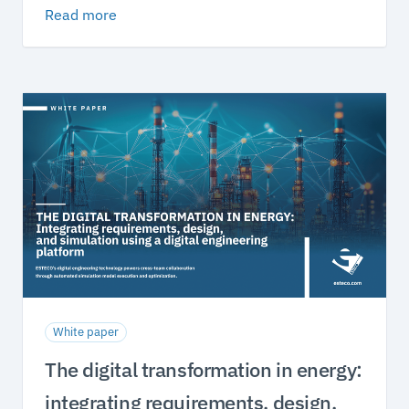
Read more
White paper
The digital transformation in energy:
integrating requirements, design,