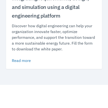
and simulation using a digital
engineering platform
Discover how digital engineering can help your
organization innovate faster, optimize
performance, and support the transition toward
a more sustainable energy future. Fill the form
to download the white paper.
Read more