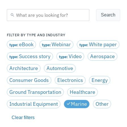
FILTER BY TYPE AND INDUSTRY
eBook
Webinar
White paper
type:
type:
type:
Success story
Video
Aerospace
type:
type:
Architecture
Automotive
Consumer Goods
Electronics
Energy
Ground Transportation
Healthcare
Industrial Equipment
Marine
Other