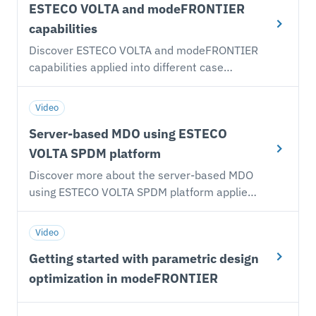
and Marco Turchetto (VOLTA Product
ESTECO VOLTA and modeFRONTIER
platform for Simulation and Process Data
Manager) covering our main development
Management and Design Optimization
capabilities
drivers to address companies’ expectations
enables organizations to take full control of
Discover ESTECO VOLTA and modeFRONTIER
in the digital engineering age. The discussion
the engineering design process, from
capabilities applied into different case
is about ESTECO VOLTA and modeFRONTIER,
simulation workflows to high-level business
studies: supersonic business jet, beam
how they have evolved to stay on the edge of
decisions.
optimization.
these technology trends and how they
Video
support organizations to embrace the
Server-based MDO using ESTECO
necessary digitalization shift in product
VOLTA SPDM platform
development.
Discover more about the server-based MDO
using ESTECO VOLTA SPDM platform applied
to different case studies.
Video
Getting started with parametric design
optimization in modeFRONTIER