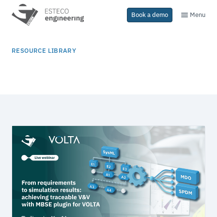
Menu
Book a demo
RESOURCE LIBRARY