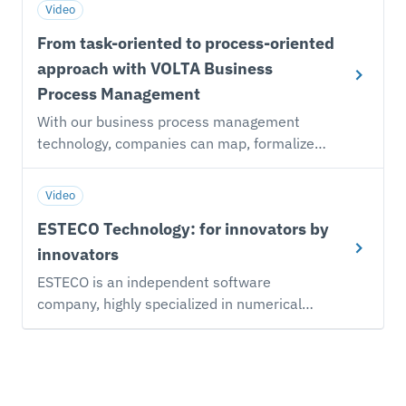
Video
From task-oriented to process-oriented
approach with VOLTA Business
Process Management
With our business process management
technology, companies can map, formalize
and execute simulation-driven product
development processes, maximizing the
Video
enterprise-wide flow of engineering data.
ESTECO Technology: for innovators by
Information flows across domains, reaching
the right people at the right time and
innovators
minimizing effort and productivity
ESTECO is an independent software
bottlenecks.
company, highly specialized in numerical
optimization and simulation process and
data management. The company relies on a
sound scientific foundation and embraces a
flexible approach to meet customer needs.