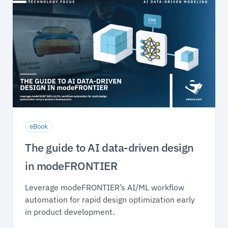
eBook
The guide to AI data-driven design
in modeFRONTIER
Leverage modeFRONTIER’s AI/ML workflow
automation for rapid design optimization early
in product development.