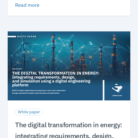
Read more
White paper
The digital transformation in energy:
integrating requirements, design,