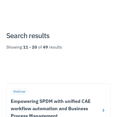
Search results
Showing
11 - 20
of
49
results
Webinar
Empowering SPDM with unified CAE
workflow automation and Business
Process Management