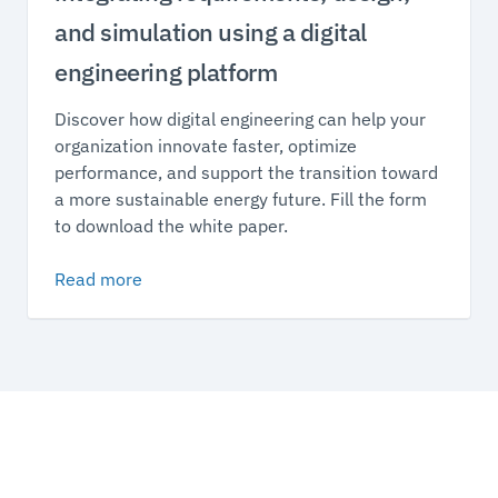
and simulation using a digital
engineering platform
Discover how digital engineering can help your
organization innovate faster, optimize
performance, and support the transition toward
a more sustainable energy future. Fill the form
to download the white paper.
Read more