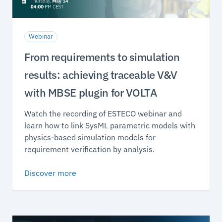
Webinar
From requirements to simulation
results: achieving traceable V&V
with MBSE plugin for VOLTA
Watch the recording of ESTECO webinar and
learn how to link SysML parametric models with
physics-based simulation models for
requirement verification by analysis.
Discover more