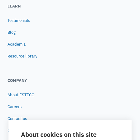
LEARN
Testimonials
Blog
Academia
Resource library
COMPANY
About ESTECO
Careers
Contact us
25 years of ESTECO
About cookies on this site