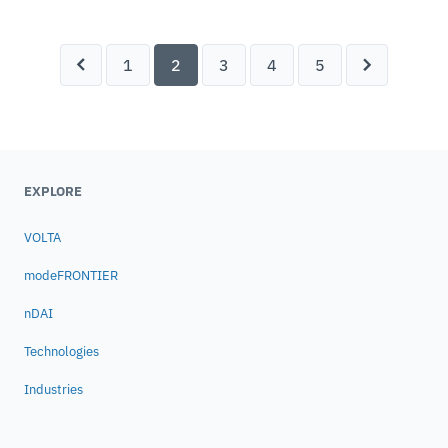
ESTECO offers innovative and flexible
solutions to safely create, capture and
cultivate engineering knowledge and address
1
2
3
4
5
the challenges of digital transformation.
EXPLORE
VOLTA
modeFRONTIER
nDAI
Technologies
Industries