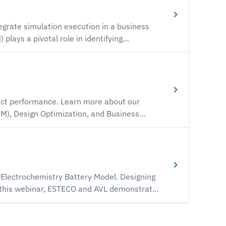
A) and 3D Modeling software, the
grate simulation execution in a business
how we're taking the VOLTA digital
n-in-the-loop and simulation tasks in the
t through a live demonstration.
earn more about our
M), Design Optimization, and Business
onfigured vendor neutral simulation
nment.
lectrochemistry Battery Model. Designing
n this webinar, ESTECO and AVL demonstrate
 with AVL multi-physics system simulation
es into account and manage them effectively