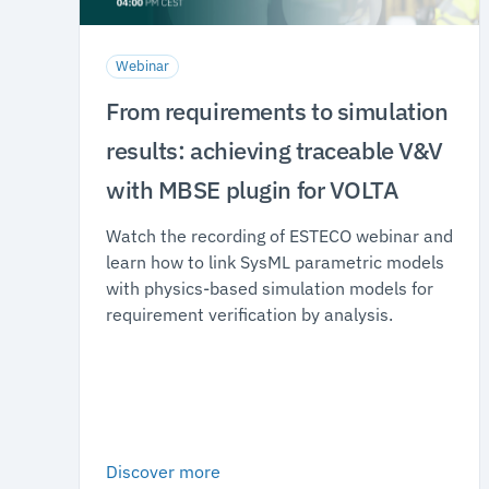
Webinar
From requirements to simulation
results: achieving traceable V&V
with MBSE plugin for VOLTA
Watch the recording of ESTECO webinar and
learn how to link SysML parametric models
with physics-based simulation models for
requirement verification by analysis.
Discover more