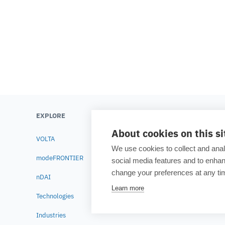
from the early stages of product development. During the webinar, experts from ESTECO and AVL will highlight the benefits of coupling ESTECO
modeFRONTIER and AVL CRUISE™ M Electrochemis
EXPLORE
LEARN
About cookies on this si
VOLTA
Testimonials
We use cookies to collect and anal
modeFRONTIER
Blog
social media features and to enh
change your preferences at any tim
nDAI
Academia
Learn more
Technologies
Resource lib
Industries