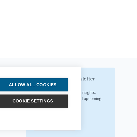
Subscribe to our newsletter
ALLOW ALL COOKIES
Your source for technology insights,
innovative applications, and upcoming
COOKIE SETTINGS
events.
Get updates