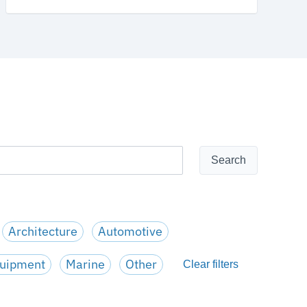
Architecture
Automotive
quipment
Marine
Other