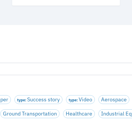
aper
Success story
Video
Aerospace
type:
type:
Ground Transportation
Healthcare
Industrial E