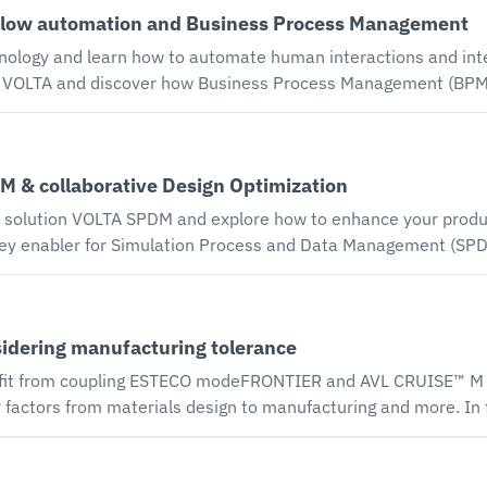
low automation and Business Process Management
ude improved integration with electronic design automation (ED
algorithm and the all-new sensitivity analysis tool.
ology and learn how to automate human interactions and inte
tion-driven design product development. Our speakers discuss 
gn processes with a BPMN 2.0 workflow editor. Automating huma
 & collaborative Design Optimization
ring engineering design processes. The VOLTA BPM environmen
ion VOLTA SPDM and explore how to enhance your product performance. L
ey enabler for Simulation Process and Data Management (SPD
change cross-team simulation data in real time, execute pre-c
oduct behavior and share insights in a collaborative web enviro
sidering manufacturing tolerance
fit from coupling ESTECO modeFRONTIER and AVL CRUISE™ M E
y factors from materials design to manufacturing and more. I
STECO Multidisciplinary Design Optimization (MDO) technology
ithin ESTECO modeFRONTIER are able to take these uncertainti