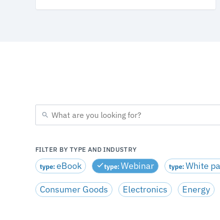
FILTER BY TYPE AND INDUSTRY
eBook
Webinar
White p
type:
type:
type:
Consumer Goods
Electronics
Energy