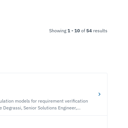
Showing
1 - 10
of
54
results
lation models for requirement verification
traceable verification and validation (V&V)
rn how to automate synchronization between