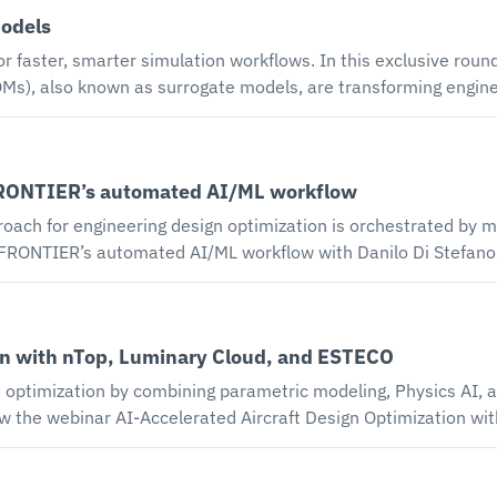
while maintaining model versioning and traceability of SysM
models
ws. In this exclusive roundtable, Digital Engineering 24/7 and ESTECO
o known as surrogate models, are transforming engineering workflows. B
, engineers can bypass time-consuming, compute-intensive ph
o Di Stefano - modeFRONTIER Product Manager discuss: how physics-based simul
elying on only one approach can limit your results, what you
FRONTIER’s automated AI/ML workflow
iscover how to combine physics and AI for faster, smarter simulation 
for engineering design optimization is orchestrated by modeFRONTI
eFRONTIER’s automated AI/ML workflow with Danilo Di Stefa
ate how our AI/ML process data approach for engineering design
 learning (ML) based Response Surface Models (RSM) and Redu
ion with nTop, Luminary Cloud, and ESTECO
ast design predictions early in the product development proce
 optimization by combining parametric modeling, Physics AI, a
ns to hundreds of design configurations, each traditionally re
tal study durations of weeks to months, with computational res