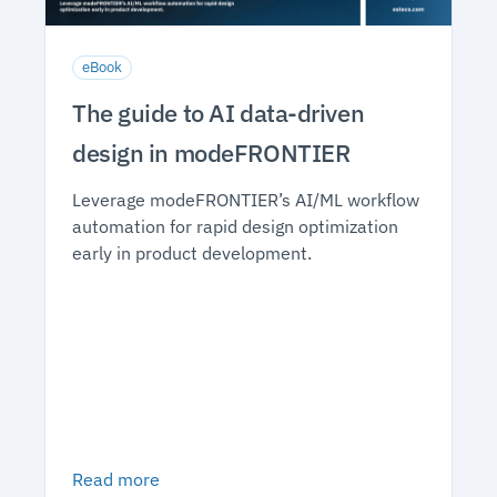
eBook
The guide to AI data-driven
design in modeFRONTIER
Leverage modeFRONTIER’s AI/ML workflow
automation for rapid design optimization
early in product development.
Read more