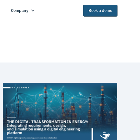
Company
Book a demo