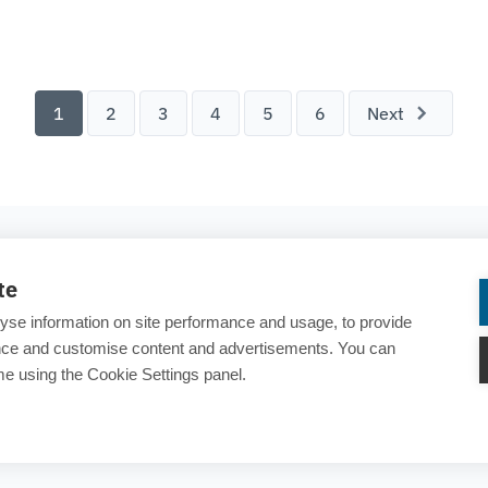
try Battery Model.
1
2
3
4
5
6
Next
COMPANY
te
About ESTECO
yse information on site performance and usage, to provide
Careers
ance and customise content and advertisements. You can
e using the Cookie Settings panel.
Contact us
rary
25 years of ESTECO