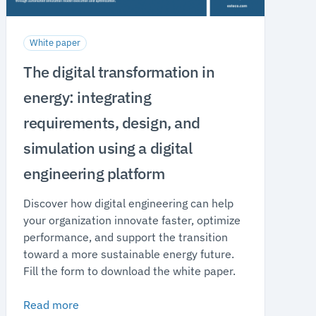
White paper
The digital transformation in
energy: integrating
requirements, design, and
simulation using a digital
engineering platform
Discover how digital engineering can help
your organization innovate faster, optimize
performance, and support the transition
toward a more sustainable energy future.
Fill the form to download the white paper.
Read more