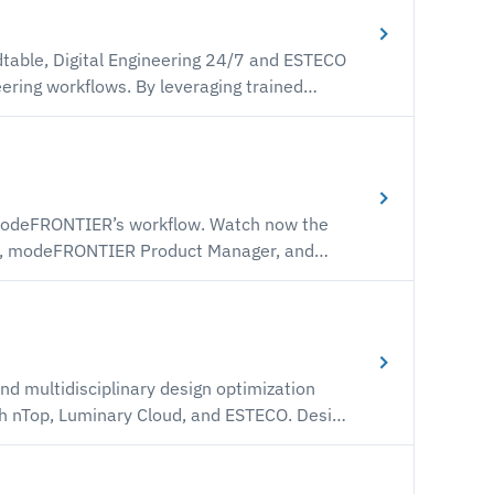
L and simulation models.
y leveraging trained
ysics solvers and dramatically accelerate
ations and
 need to develop and deploy your first ROM
workflows.
ER’s workflow. Watch now the
no, modeFRONTIER Product Manager, and
 optimization is orchestrated by
ced Order Models (ROM) to expedite the
ss.
nd multidisciplinary design optimization
quiring meshing and full CFD simulation that
ources becoming the limiting factor for