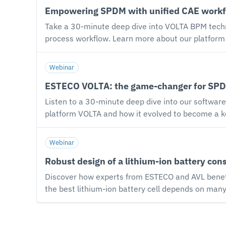
Empowering SPDM with unified CAE workf
optimization analysis. Additional highlights incl
introduction of the proprietary MUSA optimization 
Take a 30-minute deep dive into VOLTA BPM techn
process workflow. Learn more about our platform VOLTA and discover how Business Process Management (BPM) plays a pivotal role in identifying
bottlenecks and improving productivity in simula
engineering platform to the next level by introducing a BPM layer on top of Simulation Process and Data Management (SPDM) capabilities. The session will
Webinar
give you insight into: Modeling engineering desi
ESTECO VOLTA: the game-changer for SPDM
business process workflow. Executing and monito
Listen to a 30-minute deep dive into our software solut
platform VOLTA and how it evolved to become a k
Process Management (BPM). Watch the webinar registration now and get ready for a deep dive into the VOLTA platform. Listen to a 30-minute deep dive
into our software solution and explore how to ex
Webinar
workflows from an intuitive interface, predict pr
Robust design of a lithium-ion battery con
Discover how experts from ESTECO and AVL bene
the best lithium-ion battery cell depends on man
how to address this challenge by combining the E
tools. Among other factors, the impact of manufacturing tolerances on cell performance is a crucial aspect to consider when designing a lithium-ion battery.
The Robust Design and Reliability capabilities w