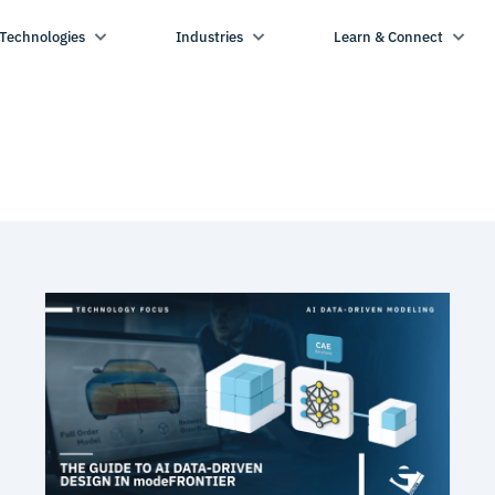
Technologies
Industries
Learn & Connect