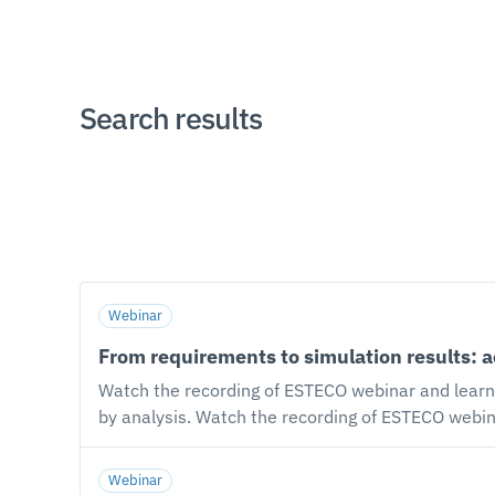
Search results
Webinar
From requirements to simulation results: 
Watch the recording of ESTECO webinar and learn
by analysis. Watch the recording of ESTECO webinar with Marco Turchetto, VOLTA Product Manager, and Gabriele Degrassi, Senior Solutions Engineer,
Professional Services. Our speakers explain how t
within existing toolchains: from requirements to 
Webinar