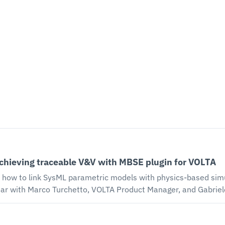
achieving traceable V&V with MBSE plugin for VOLTA
 how to link SysML parametric models with physics-based simu
he MBSE plugin for VOLTA digital engineering platform enables 
simulation results. During this 30-minute session, you'll lea