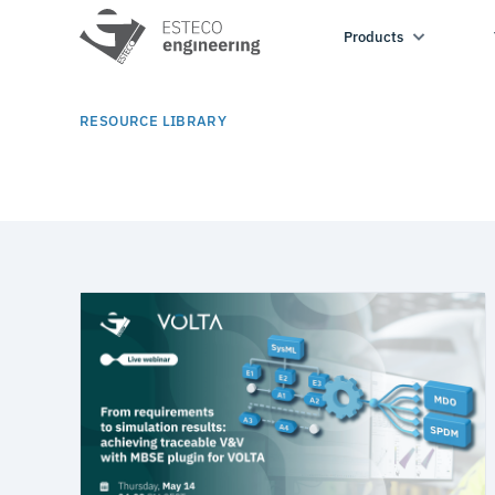
Products
RESOURCE LIBRARY