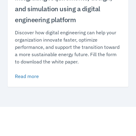
and simulation using a digital
engineering platform
Discover how digital engineering can help your
organization innovate faster, optimize
performance, and support the transition toward
a more sustainable energy future. Fill the form
to download the white paper.
Read more