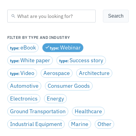
FILTER BY TYPE AND INDUSTRY
eBook
Webinar
type:
type:
White paper
Success story
type:
type:
Video
Aerospace
Architecture
type:
Automotive
Consumer Goods
Electronics
Energy
Ground Transportation
Healthcare
Industrial Equipment
Marine
Other