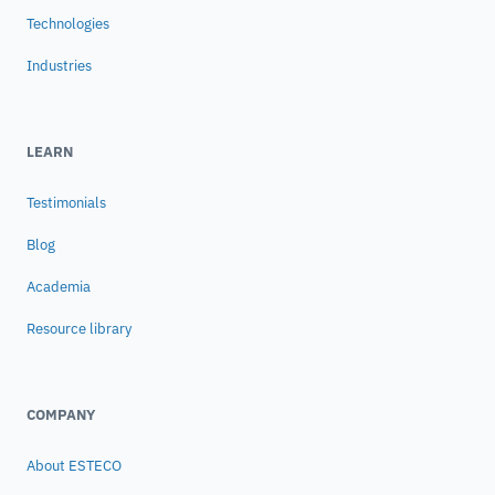
machine performance of a FX65 Vacuum
Technologies
Excavator
Industries
LEARN
Testimonials
Blog
Academia
Resource library
COMPANY
About ESTECO