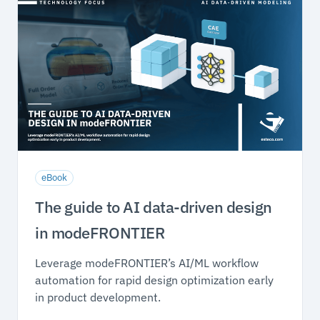
eBook
The guide to AI data-driven design
in modeFRONTIER
Leverage modeFRONTIER’s AI/ML workflow
automation for rapid design optimization early
in product development.