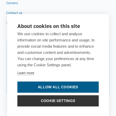
Careers
Contact us
25 years of ESTECO
About cookies on this site
We use cookies to collect and analyse
information on site performance and usage, to
provide social media features and to enhance
Subscribe to our newsletter
and customise content and advertisements.
You can change your preferences at any time
Your source for technology insights, innovative applications,
using the Cookie Settings panel.
and upcoming events.
Learn more
Get updates
ALLOW ALL COOKIES
COOKIE SETTINGS