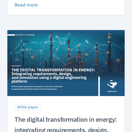
Read more
White paper
The digital transformation in energy:
integrating requirements, design,