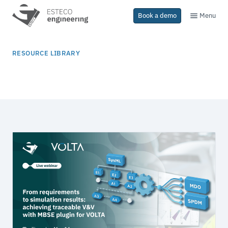
Menu
Book a demo
RESOURCE LIBRARY