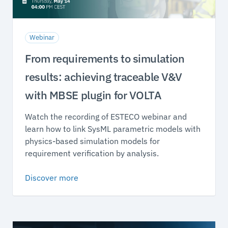
Webinar
From requirements to simulation
results: achieving traceable V&V
with MBSE plugin for VOLTA
Watch the recording of ESTECO webinar and
learn how to link SysML parametric models with
physics-based simulation models for
requirement verification by analysis.
Discover more