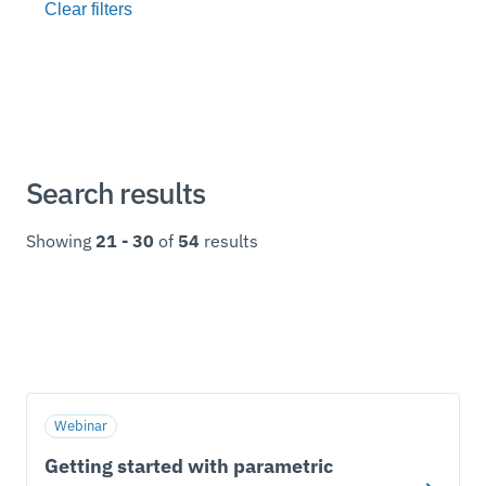
Search results
Showing
21 - 30
of
54
results
Webinar
Getting started with parametric